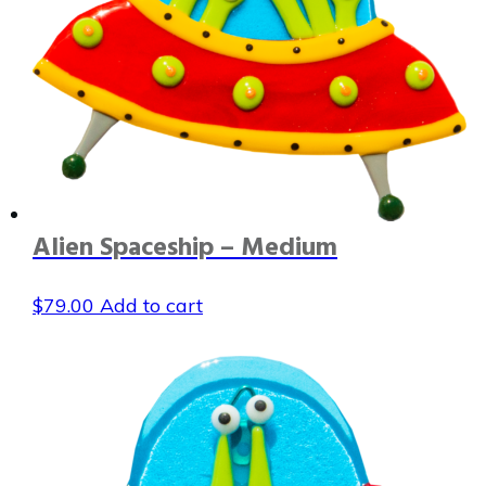
Alien Spaceship – Medium
$
79.00
Add to cart