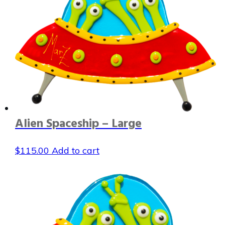
Alien Spaceship – Large
$
115.00
Add to cart