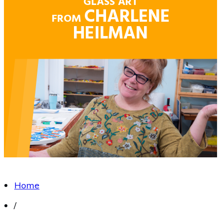
GLASS ART
CHARLENE
FROM
HEILMAN
Home
/