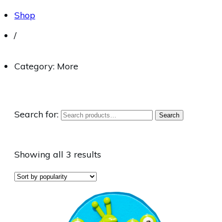
Shop
/
Category: More
Search for:
Search
Showing all 3 results