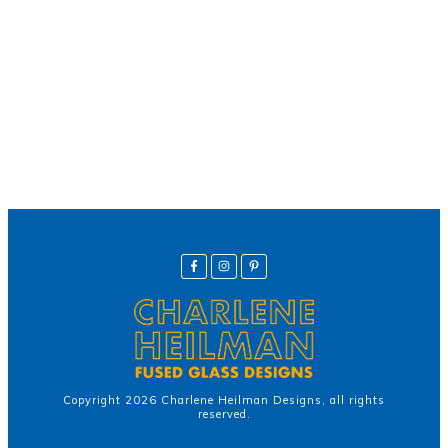
Helpline
Call Us Here:
(281) 772-7325
Copyright
2026
Charlene Heilman Designs
, all rights
reserved.