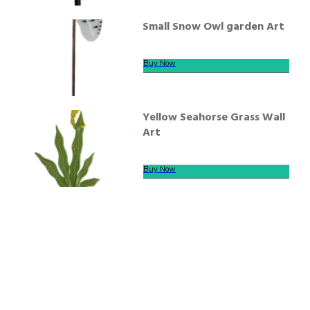
Small Snow Owl garden Art
Buy Now
Yellow Seahorse Grass Wall
Art
Buy Now
We offer secure payment