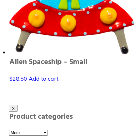
Alien Spaceship – Small
$
28.50
Add to cart
Product categories