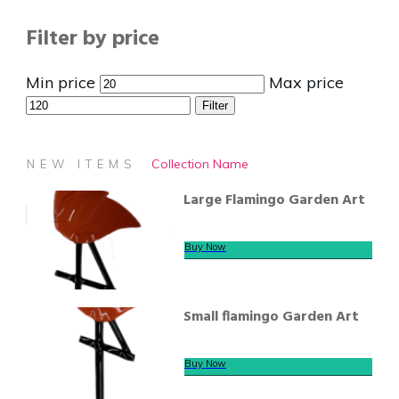
Filter by price
Min price
Max price
Filter
Collection Name
NEW ITEMS
Large Flamingo Garden Art
Buy Now
Small flamingo Garden Art
Buy Now