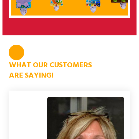
”
WHAT OUR CUSTOMERS
ARE SAYING!