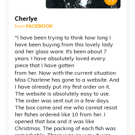
”
Cherlye
from
FACEBOOK
"I have been trying to think how long I
have been buying from this lovely lady
and her glass ware. It’s been about 7
years. I have absolutely loved every
piece that I have gotten
from her. Now with the current situation
Miss Charlene has gone to a website. And
I have already put my first order on it.
The website is absolutely easy to use.
The order was sent out in a few days.
The box came and me who cannot resist
her fishes ordered like 10 from her. I
opened that box and it was like
Christmas. The packing of each fish was