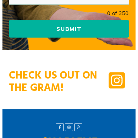
0 of 350
SUBMIT
CHECK US OUT ON
THE GRAM!