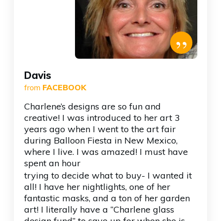
”
Davis
from
FACEBOOK
Charlene’s designs are so fun and
creative! I was introduced to her art 3
years ago when I went to the art fair
during Balloon Fiesta in New Mexico,
where I live. I was amazed! I must have
spent an hour
trying to decide what to buy- I wanted it
all! I have her nightlights, one of her
fantastic masks, and a ton of her garden
art! I literally have a “Charlene glass
design fund” to save up for when she is