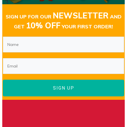
NEWSLETTER
SIGN UP FOR OUR
AND
10% OFF
GET
YOUR FIRST ORDER!
SIGN UP