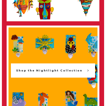
Shop the Nightlight Collection