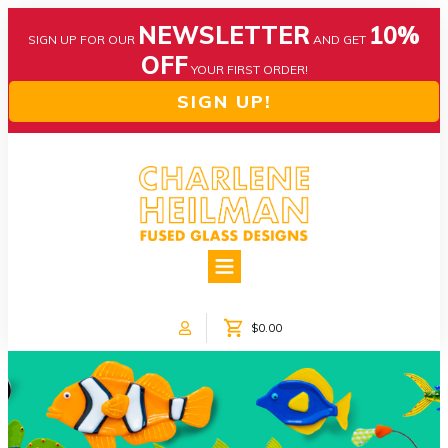
NEWSLETTER
10%
SIGN UP FOR OUR
AND GET
OFF
YOUR FIRST ORDER!
SIGN UP!
HOME
ABOUT US
NEWS
$0.00
COLLECTIONS
CUSTOM DESIGNS
SHOP ONLINE!