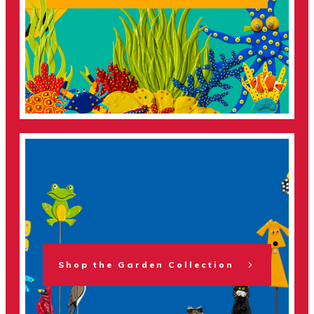
Shop the Garden Collection