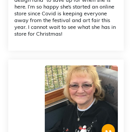
here. I’m so happy she’s started an online
store since Covid is keeping everyone
away from the festival and art fair this
year. I cannot wait to see what she has in
store for Christmas!