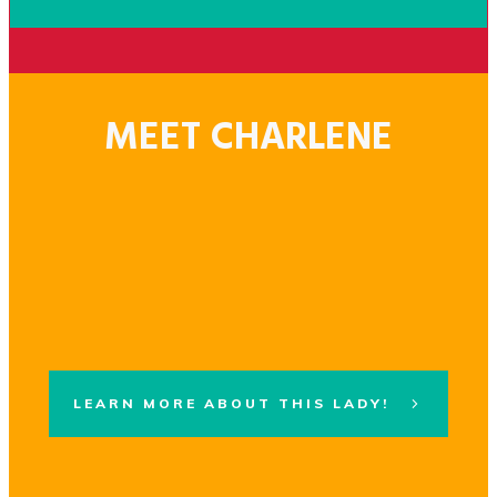
MEET CHARLENE
LEARN MORE ABOUT THIS LADY!