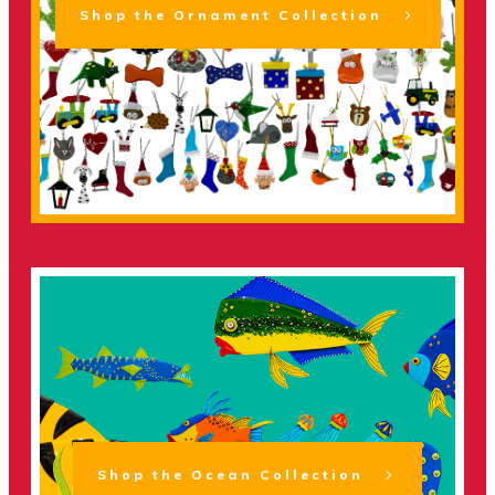
Shop the Ornament Collection
Shop the Ocean Collection