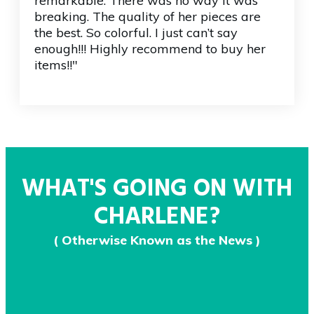
remarkable. There was no way it was
breaking. The quality of her pieces are
the best. So colorful. I just can’t say
enough!!! Highly recommend to buy her
items!!"
WHAT'S GOING ON WITH
CHARLENE?
( Otherwise Known as the News )
June 30, 2020