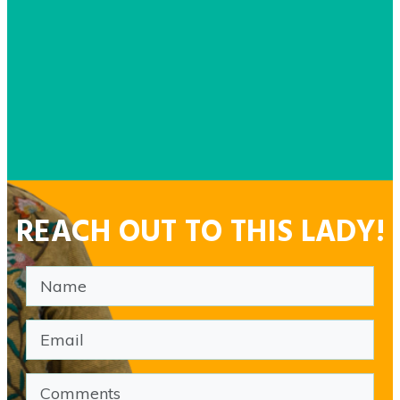
Hell Freezes Over & Char Builds A Website!
REACH OUT TO THIS LADY!