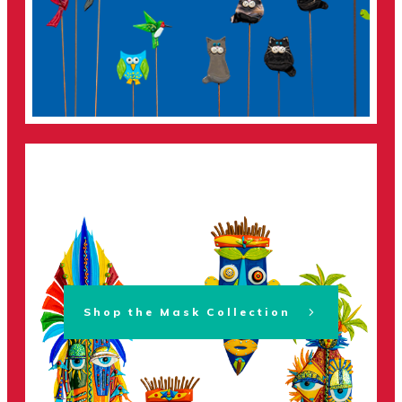
Shop the Mask Collection