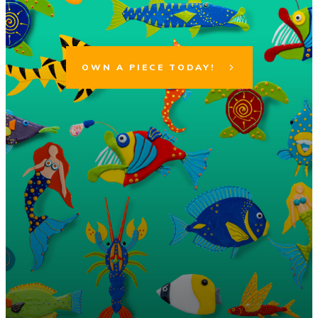
OWN A PIECE TODAY!