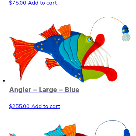
$
75.00
Add to cart
Angler – Large – Blue
$
255.00
Add to cart