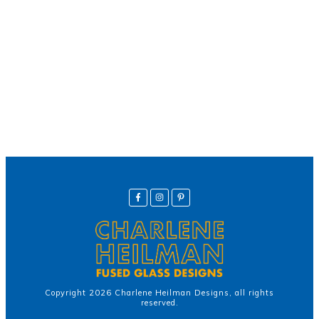
We offer secure payment
Helpline
Call Us Here:
(281) 772-7325
Copyright
2026
Charlene Heilman Designs
, all rights
reserved.