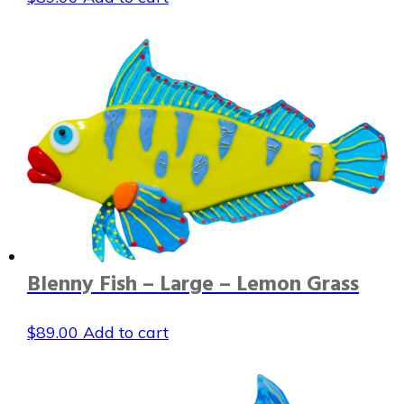
Blenny Fish – Large – Lemon Grass
$
89.00
Add to cart