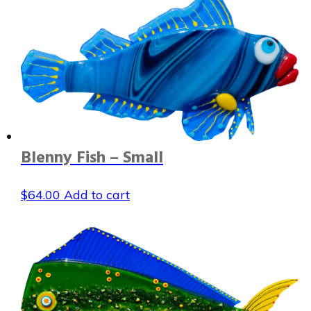
Blenny Fish – Small
$
64.00
Add to cart