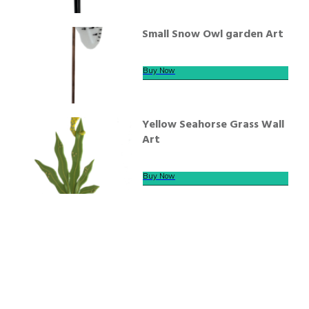
Small Snow Owl garden Art
Buy Now
Yellow Seahorse Grass Wall
Art
Buy Now