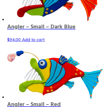
Angler – Small – Dark Blue
$
94.00
Add to cart
Angler – Small – Red