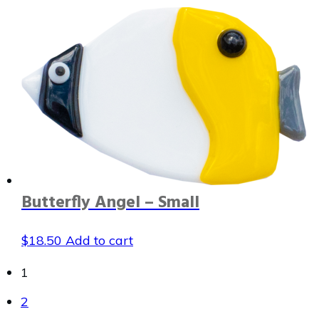
Butterfly Angel – Small
$
18.50
Add to cart
1
2