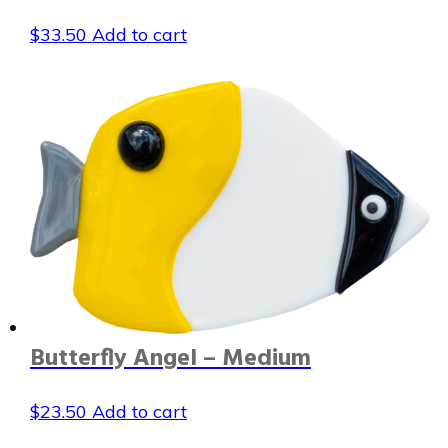
$
33.50
Add to cart
Butterfly Angel – Medium
$
23.50
Add to cart