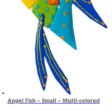
Angel Fish – Small – Multi-colored