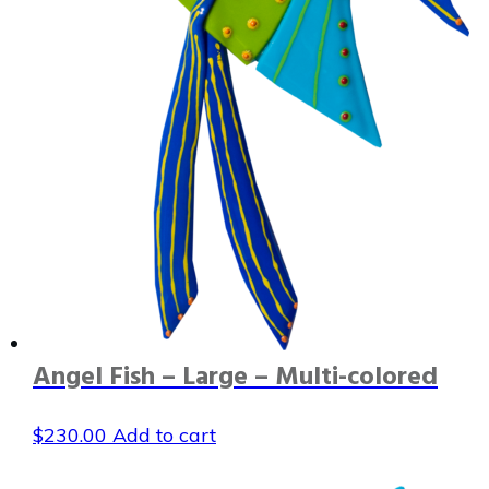
Angel Fish – Large – Multi-colored
$
230.00
Add to cart