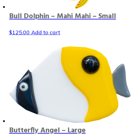
Bull Dolphin – Mahi Mahi – Small
$
125.00
Add to cart
Butterfly Angel – Large