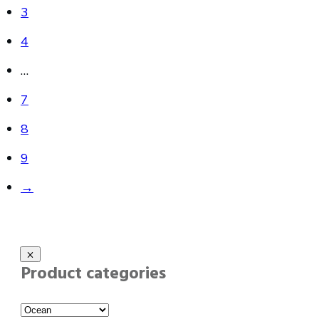
3
4
…
7
8
9
→
Product categories