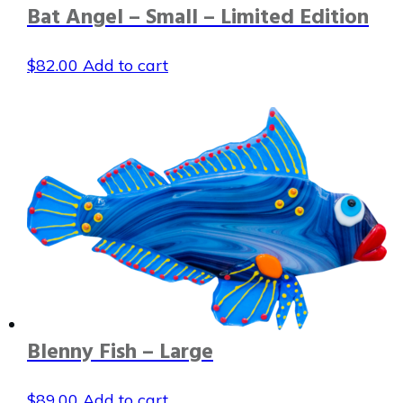
Bat Angel – Small – Limited Edition
$
82.00
Add to cart
Blenny Fish – Large
$
89.00
Add to cart