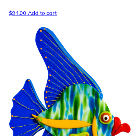
$
94.00
Add to cart