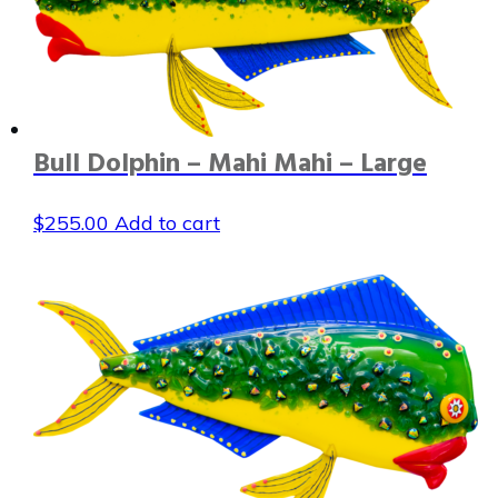
Bull Dolphin – Mahi Mahi – Large
$
255.00
Add to cart