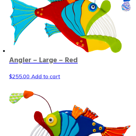
Angler – Large – Red
$
255.00
Add to cart