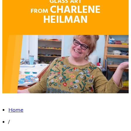
GLASS ART
CHARLENE
FROM
HEILMAN
Home
/