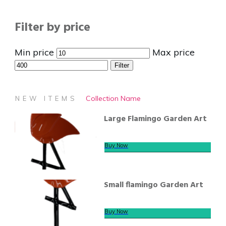
Filter by price
Min price
Max price
Filter
Collection Name
NEW ITEMS
Large Flamingo Garden Art
Buy Now
Small flamingo Garden Art
Buy Now