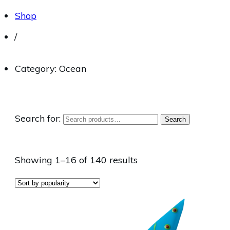
Shop
/
Category: Ocean
Search for:
Search
Showing 1–16 of 140 results