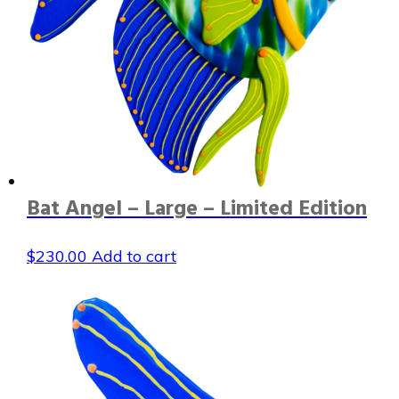
Bat Angel – Large – Limited Edition
$
230.00
Add to cart