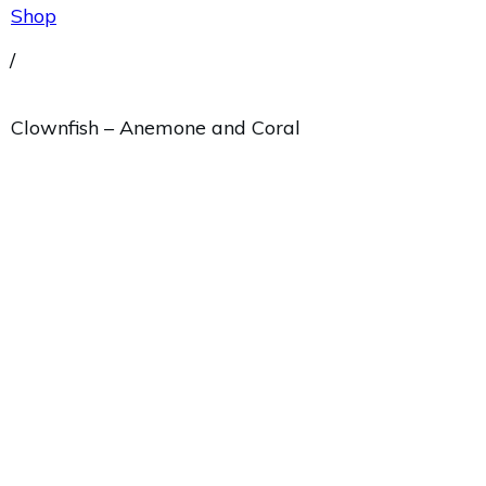
Shop
/
Clownfish – Anemone and Coral