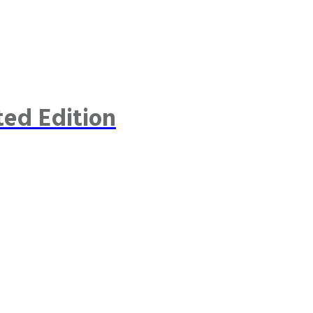
ted Edition