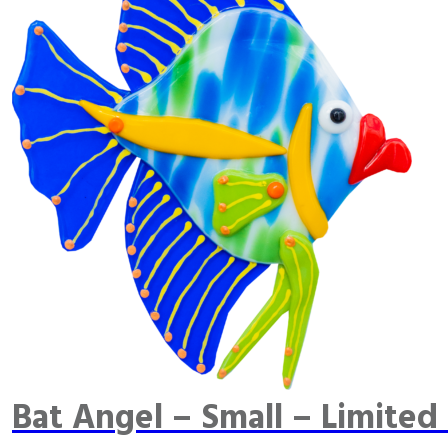
Bat Angel – Small – Limited