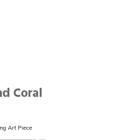
d Coral
ng Art Piece