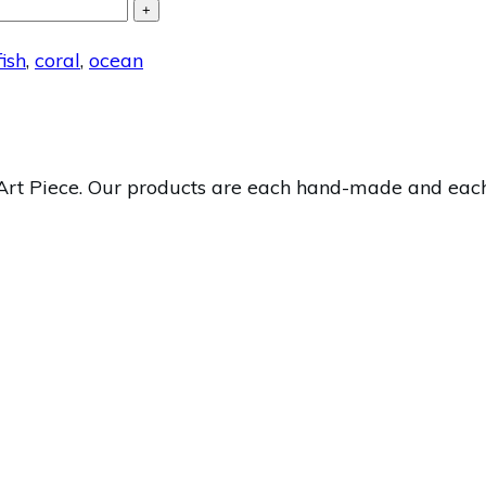
+
ish
,
coral
,
ocean
 Piece. Our products are each hand-made and each one