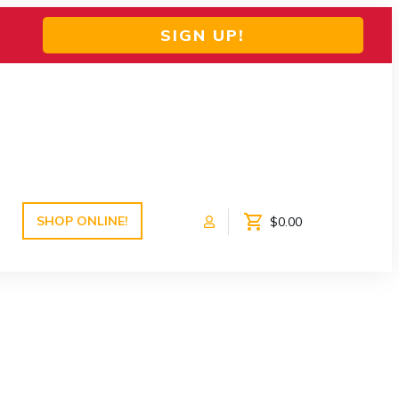
SIGN UP!
SHOP ONLINE!
$0.00