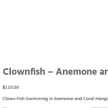
Clownfish – Anemone an
$
110.00
Clown Fish Swimming in Anenome and Coral Hangi