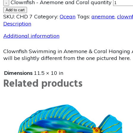
Clownfish - Anemone and Coral quantity
-
Add to cart
SKU:
CHD 7
Category:
Ocean
Tags:
anemone
,
clownf
Description
Additional information
Clownfish Swimming in Anemone & Coral Hanging Art
will be slightly different from the one pictured here.
Dimensions
11.5 × 10 in
Related products