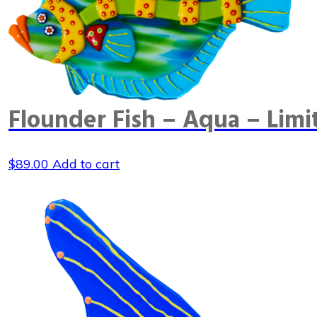
Flounder Fish – Aqua – Limi
$
89.00
Add to cart