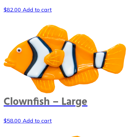
$
82.00
Add to cart
Clownfish – Large
$
58.00
Add to cart