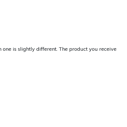
 is slightly different. The product you receive