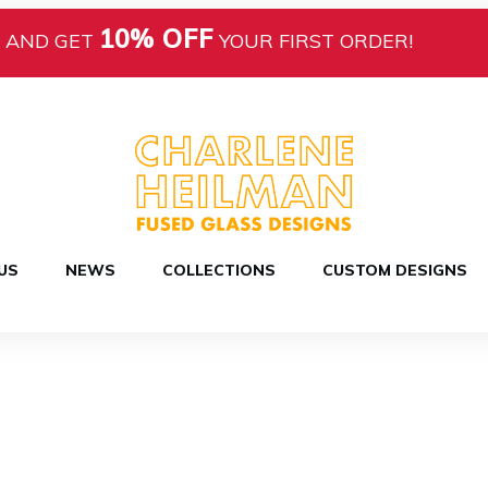
10% OFF
AND GET
YOUR FIRST ORDER!
US
NEWS
COLLECTIONS
CUSTOM DESIGNS