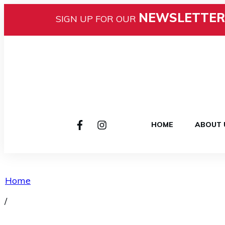
NEWSLETTER
SIGN UP FOR OUR
HOME
ABOUT 
Home
/