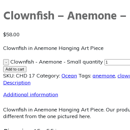
Clownfish – Anemone – 
$
58.00
Clownfish in Anemone Hanging Art Piece
Clownfish - Anemone - Small quantity
-
Add to cart
SKU:
CHD 17
Category:
Ocean
Tags:
anemone
,
clow
Description
Additional information
Clownfish in Anemone Hanging Art Piece. Our product
different from the one pictured here.