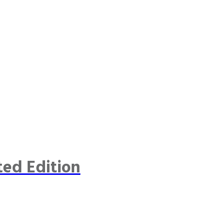
ted Edition