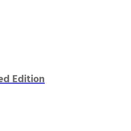
ed Edition