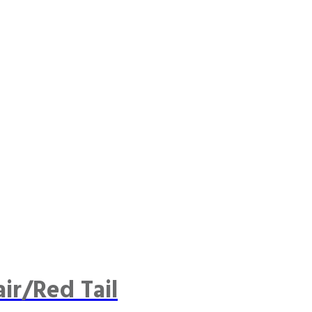
ir/Red Tail