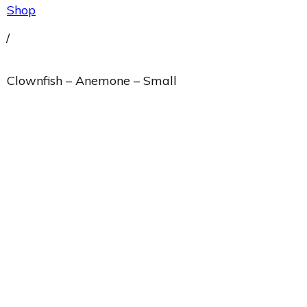
Shop
/
Clownfish – Anemone – Small