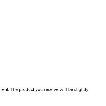
nt. The product you receive will be slightly