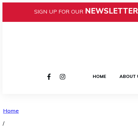
NEWSLETTER
SIGN UP FOR OUR
HOME
ABOUT 
Home
/