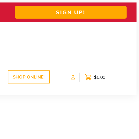
SIGN UP!
SHOP ONLINE!
$0.00