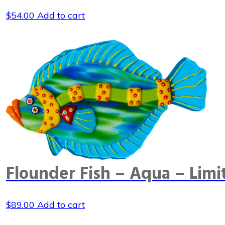
$
54.00
Add to cart
Flounder Fish – Aqua – Limi
$
89.00
Add to cart