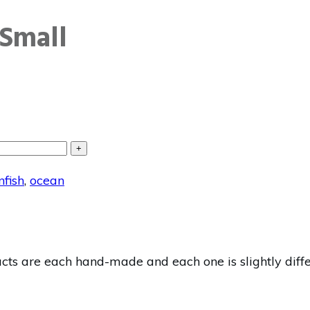
Small
+
nfish
,
ocean
s are each hand-made and each one is slightly differe