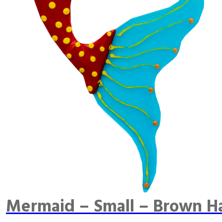
Mermaid – Small – Brown Ha