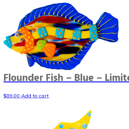
Flounder Fish – Blue – Limit
$
89.00
Add to cart