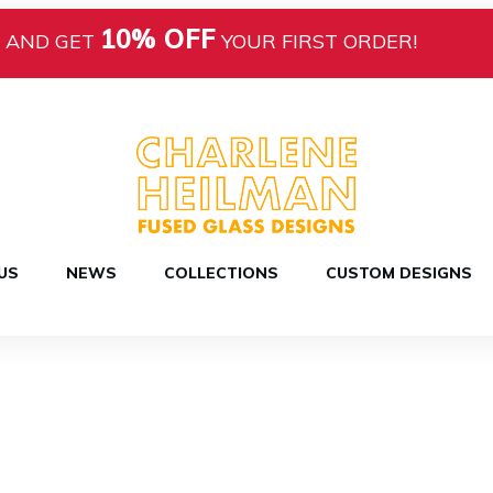
10% OFF
AND GET
YOUR FIRST ORDER!
US
NEWS
COLLECTIONS
CUSTOM DESIGNS