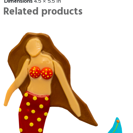
Dimensions
4.5 × 5.5 in
Related products