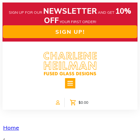
NEWSLETTER
10%
SIGN UP FOR OUR
AND GET
OFF
YOUR FIRST ORDER!
SIGN UP!
HOME
ABOUT US
NEWS
$0.00
COLLECTIONS
CUSTOM DESIGNS
SHOP ONLINE!
Home