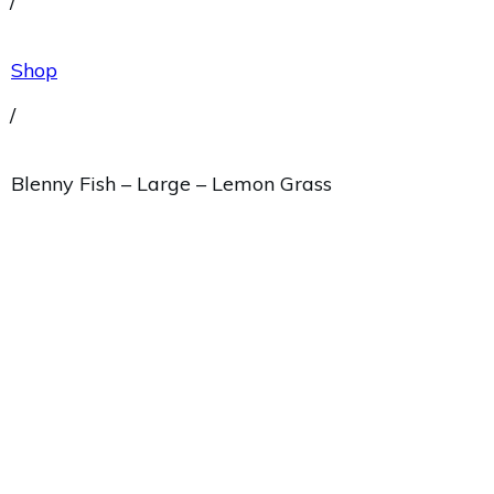
/
Shop
/
Blenny Fish – Large – Lemon Grass