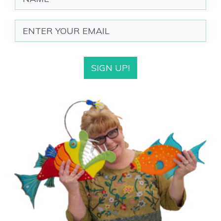
SIGN UP!