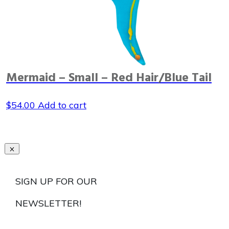
Mermaid – Small – Red Hair/Blue Tail
$
54.00
Add to cart
SIGN UP FOR OUR
NEWSLETTER!