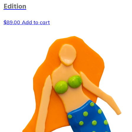
Edition
$
89.00
Add to cart