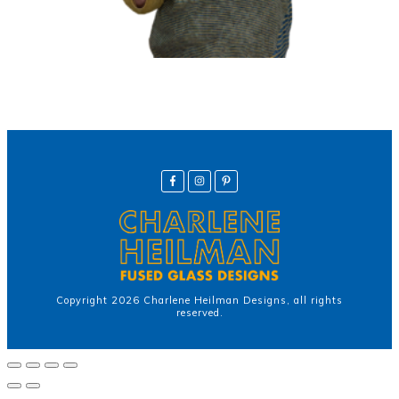
Copyright
2026
Charlene Heilman Designs
, all rights
reserved.