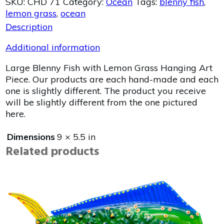
SKU:
CHD 71
Category:
Ocean
Tags:
blenny fish
,
lemon grass
,
ocean
Description
Additional information
Large Blenny Fish with Lemon Grass Hanging Art
Piece. Our products are each hand-made and each
one is slightly different. The product you receive
will be slightly different from the one pictured
here.
Dimensions
9 × 5.5 in
Related products