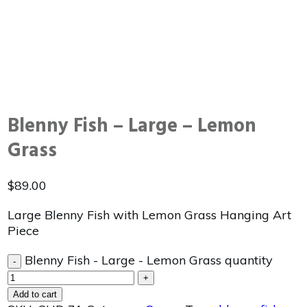
Blenny Fish – Large – Lemon
Grass
$
89.00
Large Blenny Fish with Lemon Grass Hanging Art
Piece
Blenny Fish - Large - Lemon Grass quantity
-
+
Add to cart