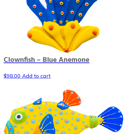
Clownfish – Blue Anemone
$
98.00
Add to cart