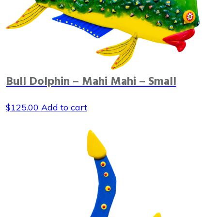
Bull Dolphin – Mahi Mahi – Small
$
125.00
Add to cart