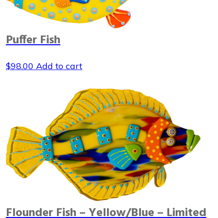
Puffer Fish
$
98.00
Add to cart
Flounder Fish – Yellow/Blue – Limited