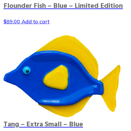
Flounder Fish – Blue – Limited Edition
$
89.00
Add to cart
Tang – Extra Small – Blue