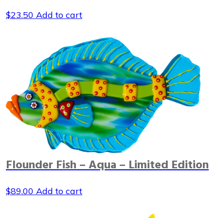
$
23.50
Add to cart
Flounder Fish – Aqua – Limited Edition
$
89.00
Add to cart