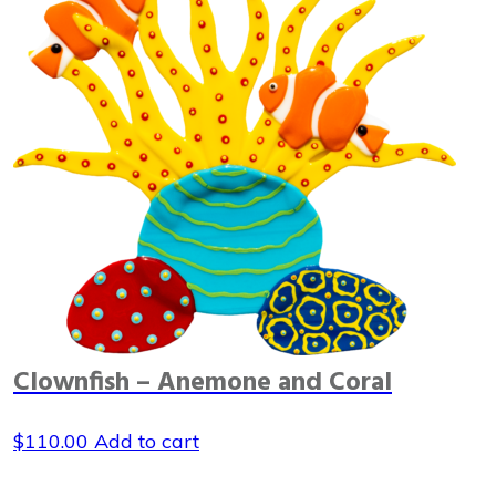
Clownfish – Anemone and Coral
$
110.00
Add to cart