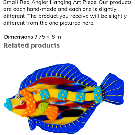
Small Red Angler Hanging Art Piece. Our products
are each hand-made and each one is slightly
different. The product you receive will be slightly
different from the one pictured here.
Dimensions
9.75 × 6 in
Related products