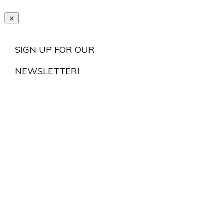
SIGN UP FOR OUR
NEWSLETTER!