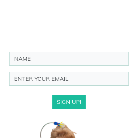
SIGN UP!