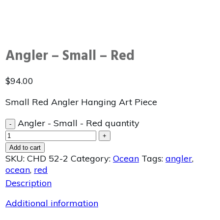
Angler – Small – Red
$
94.00
Small Red Angler Hanging Art Piece
Angler - Small - Red quantity
-
+
Add to cart
SKU:
CHD 52-2
Category:
Ocean
Tags:
angler
,
ocean
,
red
Description
Additional information