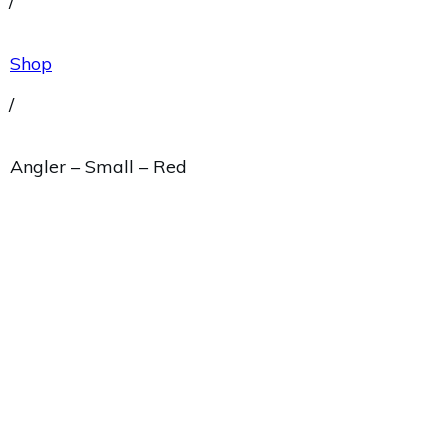
/
Shop
/
Angler – Small – Red