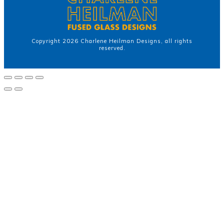
Copyright
2026
Charlene Heilman Designs
, all rights
reserved.