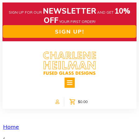
NEWSLETTER
10%
SIGN UP FOR OUR
AND GET
OFF
YOUR FIRST ORDER!
SIGN UP!
HOME
ABOUT US
NEWS
$0.00
COLLECTIONS
CUSTOM DESIGNS
SHOP ONLINE!
Home