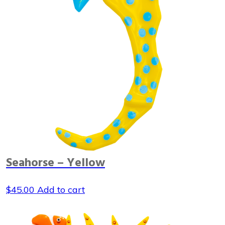
Seahorse – Yellow
$
45.00
Add to cart