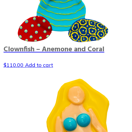
Clownfish – Anemone and Coral
$
110.00
Add to cart