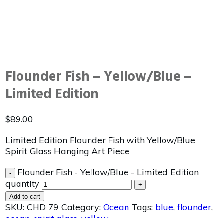
Flounder Fish – Yellow/Blue –
Limited Edition
$
89.00
Limited Edition Flounder Fish with Yellow/Blue
Spirit Glass Hanging Art Piece
Flounder Fish - Yellow/Blue - Limited Edition
-
quantity
+
Add to cart
SKU:
CHD 79
Category:
Ocean
Tags:
blue
,
flounder
,