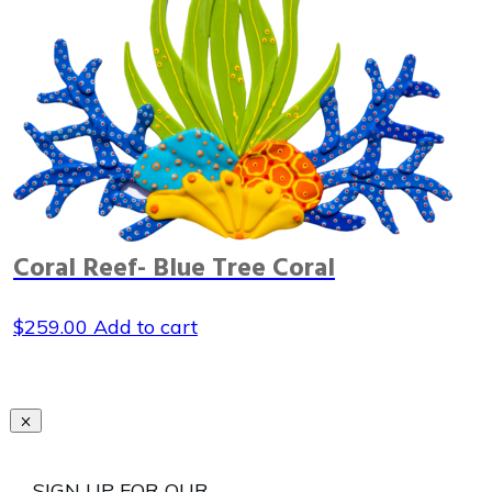
Coral Reef- Blue Tree Coral
$
259.00
Add to cart
SIGN UP FOR OUR