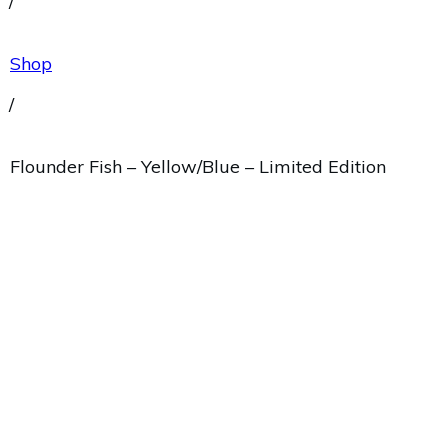
/
Shop
/
Flounder Fish – Yellow/Blue – Limited Edition