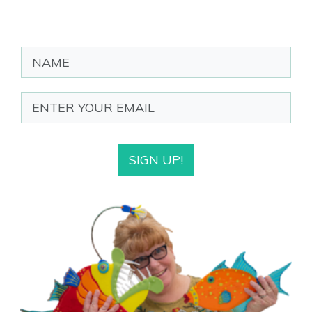
SIGN UP!