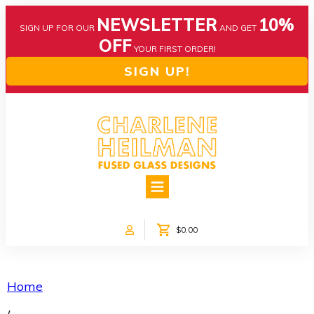
NEWSLETTER
10%
SIGN UP FOR OUR
AND GET
OFF
YOUR FIRST ORDER!
SIGN UP!
HOME
ABOUT US
NEWS
$0.00
COLLECTIONS
CUSTOM DESIGNS
SHOP ONLINE!
Home