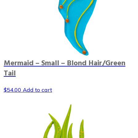
Mermaid – Small – Blond Hair/Green
Tail
$
54.00
Add to cart