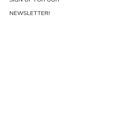
NEWSLETTER!