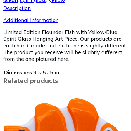
ocean
,
spirit glass
,
yellow
Description
Additional information
Limited Edition Flounder Fish with Yellow/Blue
Spirit Glass Hanging Art Piece. Our products are
each hand-made and each one is slightly different.
The product you receive will be slightly different
from the one pictured here.
Dimensions
9 × 5.25 in
Related products