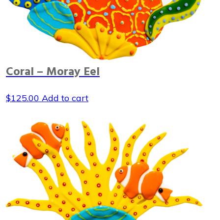
Coral – Moray Eel
$
125.00
Add to cart