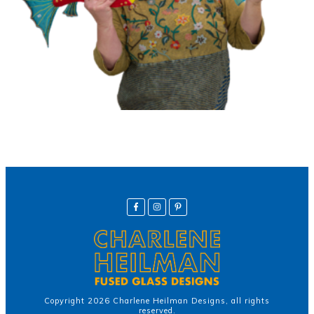
Copyright
2026
Charlene Heilman Designs
, all rights
reserved.