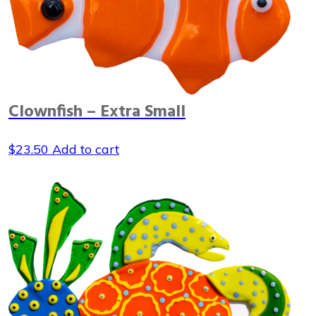
Clownfish – Extra Small
$
23.50
Add to cart