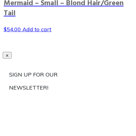
Mermaid – Small – Blond Hair/Green
Tail
$
54.00
Add to cart
SIGN UP FOR OUR
NEWSLETTER!