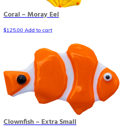
Coral – Moray Eel
$
125.00
Add to cart
Clownfish – Extra Small