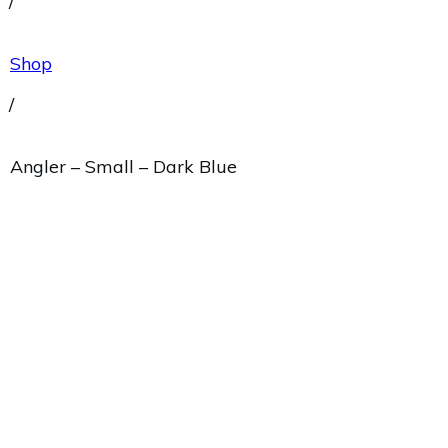
/
Shop
/
Angler – Small – Dark Blue