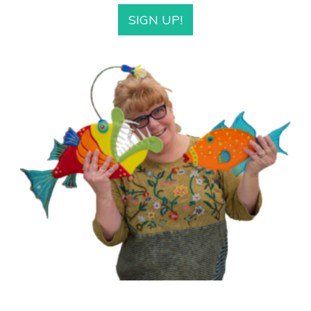
SIGN UP!