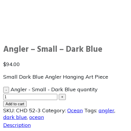
Angler – Small – Dark Blue
$
94.00
Small Dark Blue Angler Hanging Art Piece
Angler - Small - Dark Blue quantity
-
+
Add to cart
SKU:
CHD 52-3
Category:
Ocean
Tags:
angler
,
dark blue
,
ocean
Description