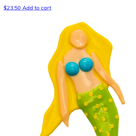
$
23.50
Add to cart