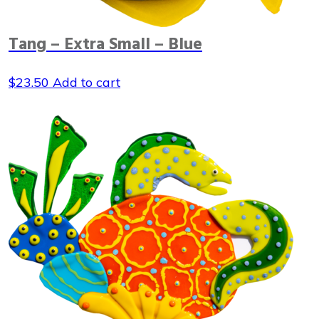
Tang – Extra Small – Blue
$
23.50
Add to cart