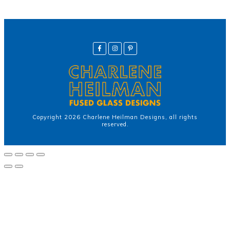
Copyright
2026
Charlene Heilman Designs
, all rights
reserved.