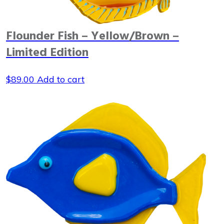
Flounder Fish – Yellow/Brown –
Limited Edition
$
89.00
Add to cart