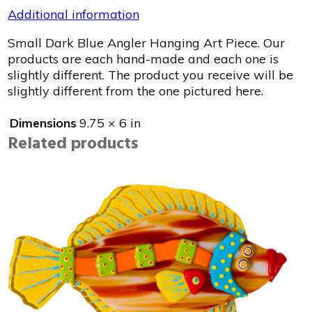
Additional information
Small Dark Blue Angler Hanging Art Piece. Our
products are each hand-made and each one is
slightly different. The product you receive will be
slightly different from the one pictured here.
Dimensions
9.75 × 6 in
Related products