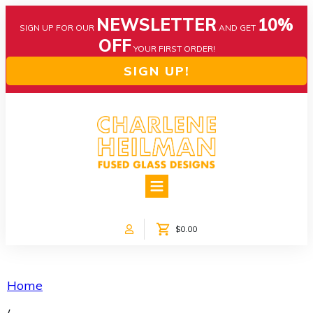
NEWSLETTER
10%
SIGN UP FOR OUR
AND GET
OFF
YOUR FIRST ORDER!
SIGN UP!
HOME
ABOUT US
NEWS
$0.00
COLLECTIONS
CUSTOM DESIGNS
SHOP ONLINE!
Home