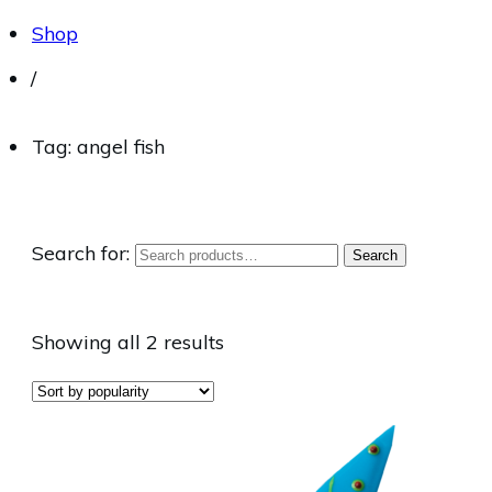
Shop
/
Tag: angel fish
Search for:
Search
Showing all 2 results