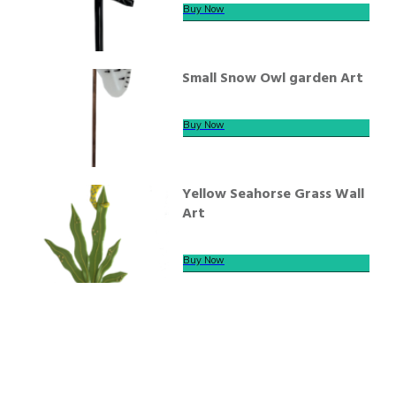
Buy Now
Small Snow Owl garden Art
Buy Now
Yellow Seahorse Grass Wall
Art
Buy Now