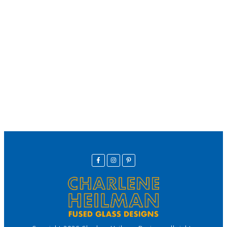
We offer secure payment
Helpline
Call Us Here:
(281) 772-7325