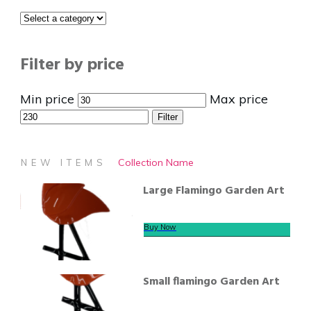
Filter by price
Min price
Max price
Filter
Collection Name
NEW ITEMS
Large Flamingo Garden Art
Buy Now
Small flamingo Garden Art