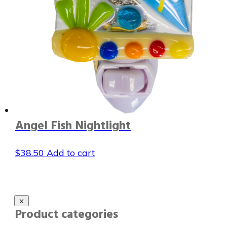
Angel Fish Nightlight
$
38.50
Add to cart
Product categories