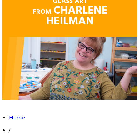
GLASS ART
CHARLENE
FROM
HEILMAN
Home
/