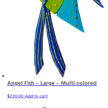
Angel Fish – Large – Multi-colored
$
230.00
Add to cart