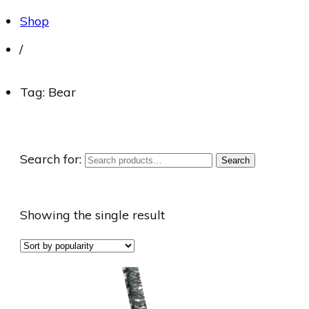
Shop
/
Tag: Bear
Search for:
Search
Showing the single result