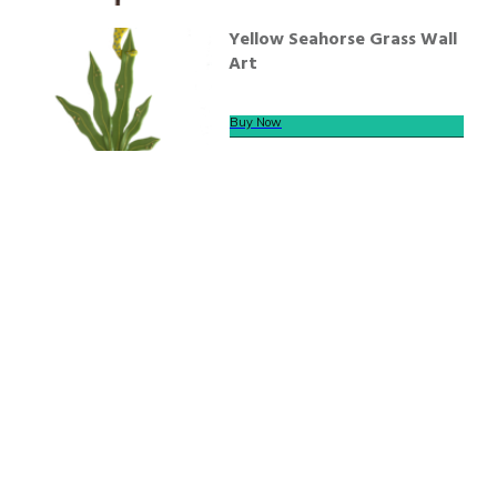
Yellow Seahorse Grass Wall
Art
Buy Now
We offer secure payment
Helpline