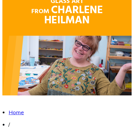
GLASS ART
CHARLENE
FROM
HEILMAN
Home
/