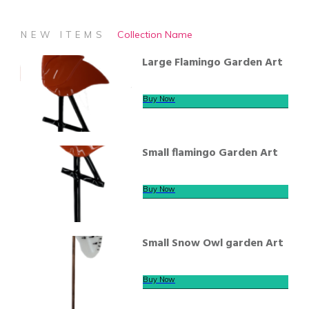
Collection Name
NEW ITEMS
Large Flamingo Garden Art
Buy Now
Small flamingo Garden Art
Buy Now
Small Snow Owl garden Art
Buy Now