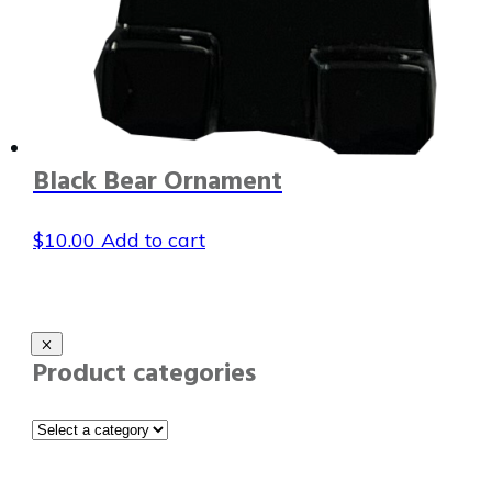
Black Bear Ornament
$
10.00
Add to cart
Product categories