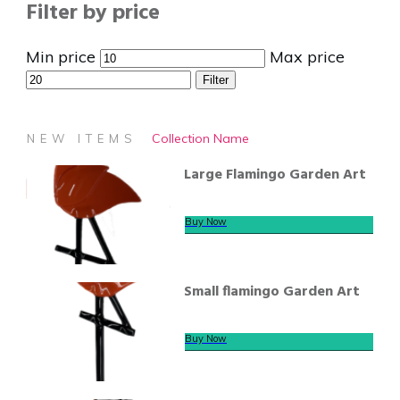
Filter by price
Min price
Max price
Filter
Collection Name
NEW ITEMS
Large Flamingo Garden Art
Buy Now
Small flamingo Garden Art
Buy Now