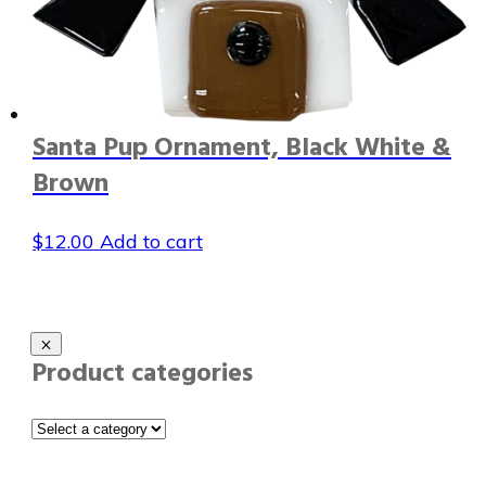
Santa Pup Ornament, Black White &
Brown
$
12.00
Add to cart
Product categories