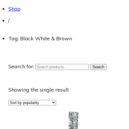
Shop
/
Tag: Black White & Brown
Search for:
Search
Showing the single result