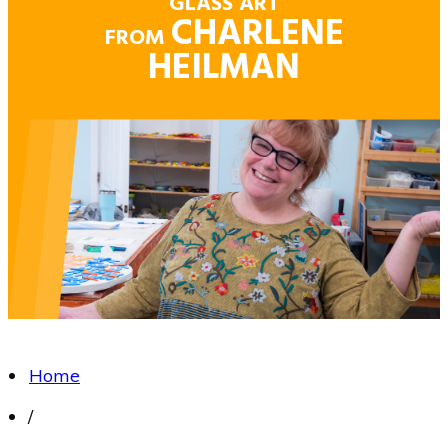
GLASS ART
CHARLENE
FROM
HEILMAN
Home
/