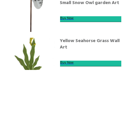
Small Snow Owl garden Art
Buy Now
Yellow Seahorse Grass Wall
Art
Buy Now
We offer secure payment