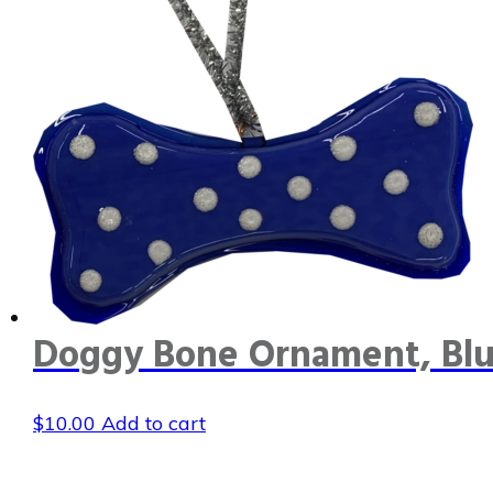
Doggy Bone Ornament, Blu
$
10.00
Add to cart