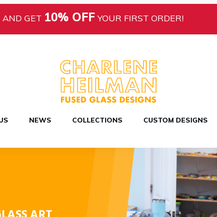
10% OFF
AND GET
YOUR FIRST ORDER!
US
NEWS
COLLECTIONS
CUSTOM DESIGNS
LASS ART