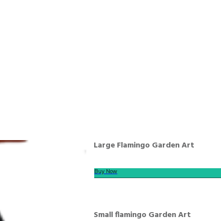
Large Flamingo Garden Art
Buy Now
Small flamingo Garden Art