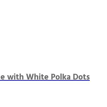
e with White Polka Dots