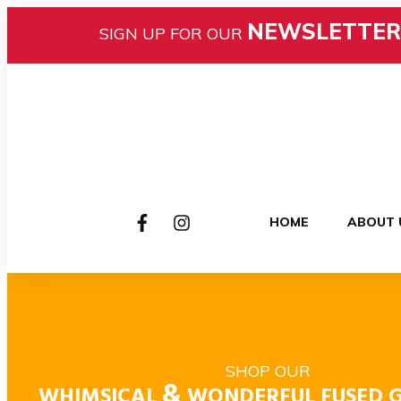
NEWSLETTER
SIGN UP FOR OUR
HOME
ABOUT 
SHOP OUR
&
WHIMSICAL
WONDERFUL FUSED G