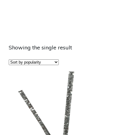
Showing the single result