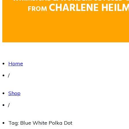
CHARLENE HEIL
FROM
Home
/
Shop
/
Tag: Blue White Polka Dot