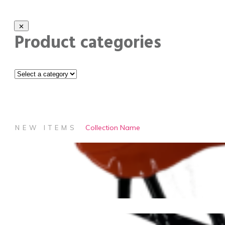
Product categories
Collection Name
NEW ITEMS