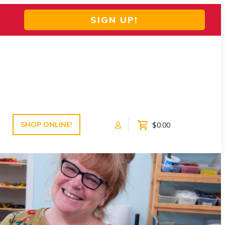
SIGN UP!
SHOP ONLINE!
$0.00