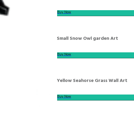
Buy Now
Small Snow Owl garden Art
Buy Now
Yellow Seahorse Grass Wall Art
Buy Now