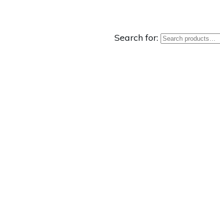
Search for: