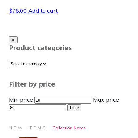
$
78.00
Add to cart
Product categories
Filter by price
Min price
Max price
Filter
Collection Name
NEW ITEMS