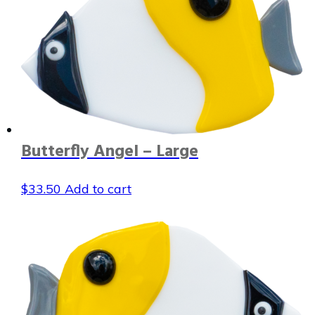
Butterfly Angel – Large
$
33.50
Add to cart