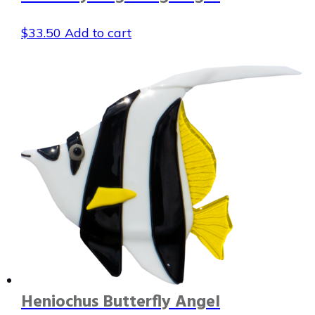
$
33.50
Add to cart
Heniochus Butterfly Angel