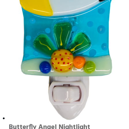
Butterfly Angel Nightlight