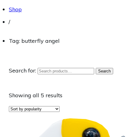
Shop
/
Tag: butterfly angel
Search for:
Search
Showing all 5 results