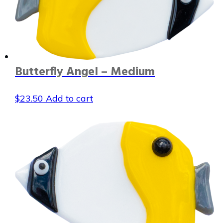
Butterfly Angel – Medium
$
23.50
Add to cart