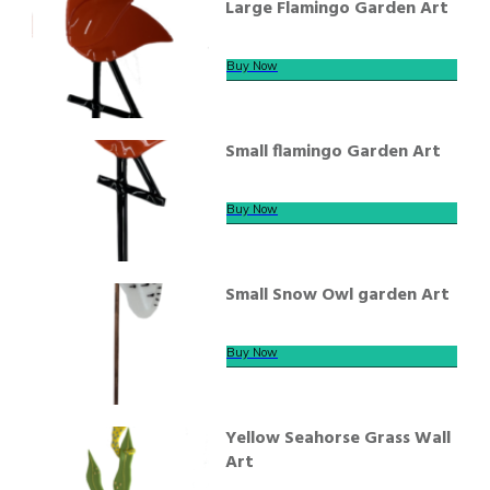
Large Flamingo Garden Art
Buy Now
Small flamingo Garden Art
Buy Now
Small Snow Owl garden Art
Buy Now
Yellow Seahorse Grass Wall
Art