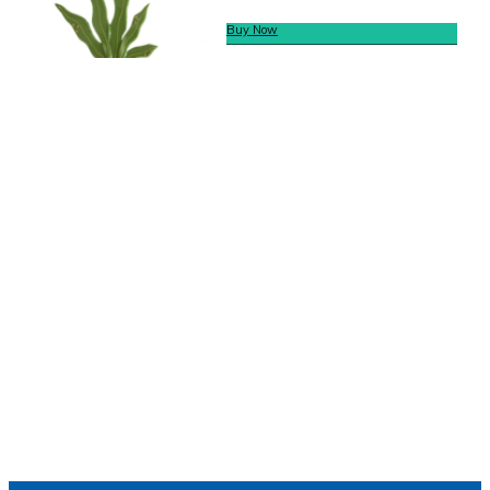
Buy Now
We offer secure payment
Helpline
Call Us Here:
(281) 772-7325