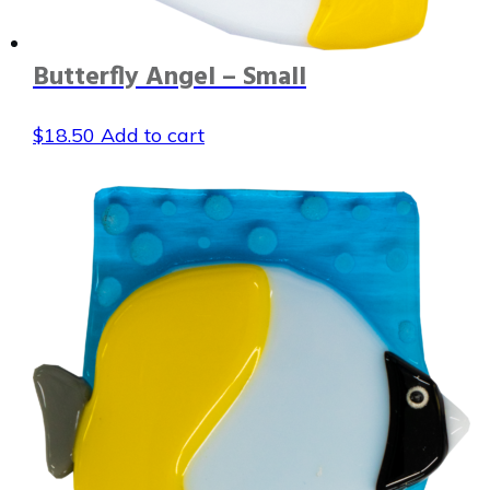
Butterfly Angel – Small
$
18.50
Add to cart