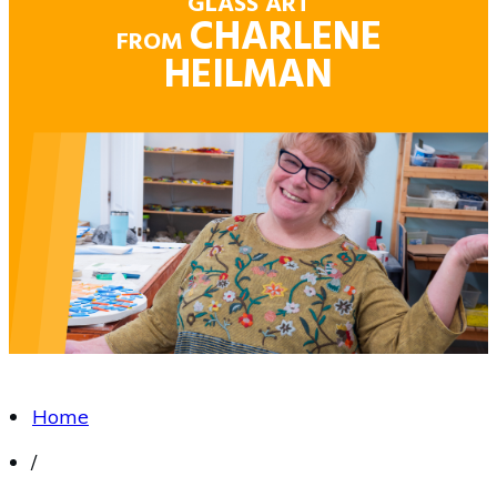
GLASS ART
CHARLENE
FROM
HEILMAN
Home
/