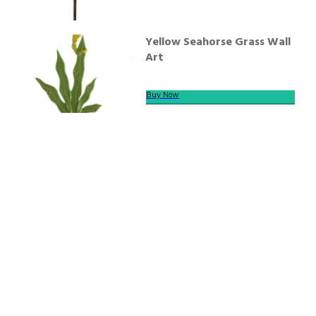
Yellow Seahorse Grass Wall
Art
Buy Now
We offer secure payment
Helpline