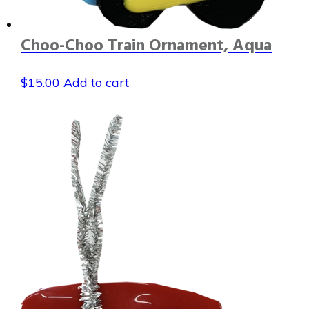
Choo-Choo Train Ornament, Aqua
$
15.00
Add to cart