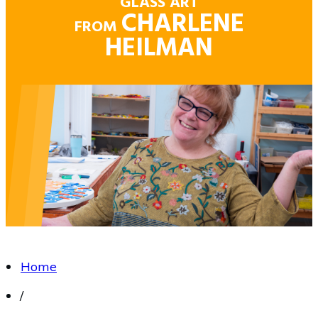
GLASS ART
CHARLENE
FROM
HEILMAN
Home
/