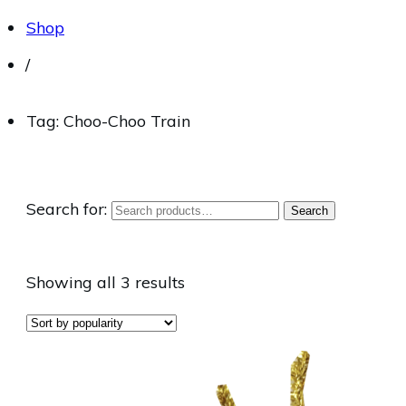
Shop
/
Tag: Choo-Choo Train
Search for:
Search
Showing all 3 results