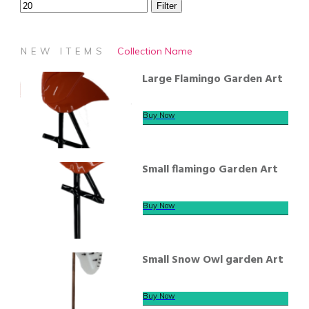
Filter
Collection Name
NEW ITEMS
Large Flamingo Garden Art
Buy Now
Small flamingo Garden Art
Buy Now
Small Snow Owl garden Art
Buy Now