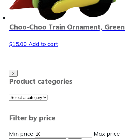
Choo-Choo Train Ornament, Green
$
15.00
Add to cart
Product categories
Filter by price
Min price
Max price