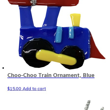
Choo-Choo Train Ornament, Blue
$
15.00
Add to cart