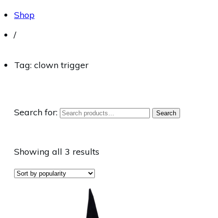
Shop
/
Tag: clown trigger
Search for:
Search
Showing all 3 results