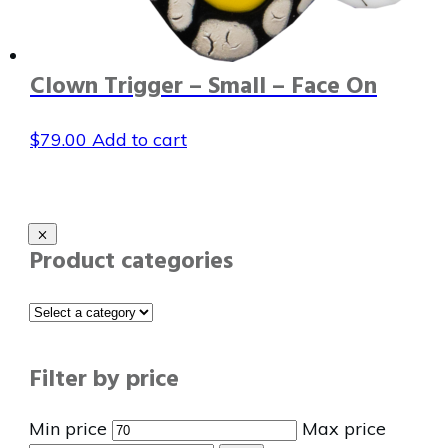
Clown Trigger – Small – Face On
$
79.00
Add to cart
Product categories
Filter by price
Min price
Max price