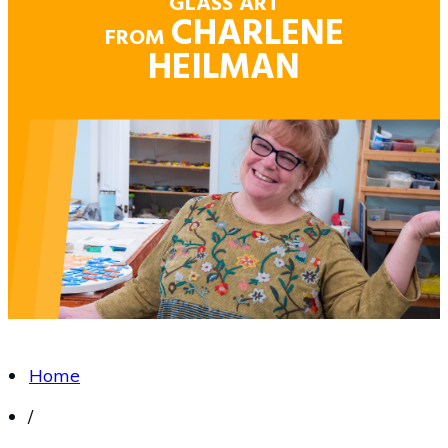
GLASS ART
CHARLENE
FROM
HEILMAN
Home
/