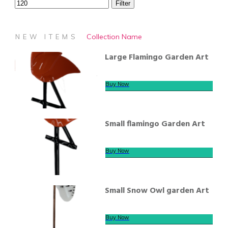
Filter
Collection Name
NEW ITEMS
Large Flamingo Garden Art
Buy Now
Small flamingo Garden Art
Buy Now
Small Snow Owl garden Art
Buy Now