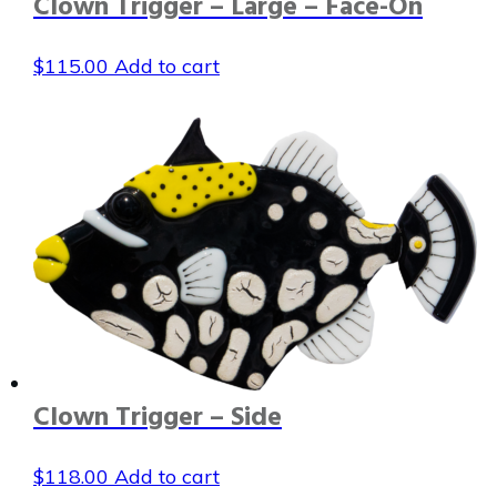
Clown Trigger – Large – Face-On
$
115.00
Add to cart
Clown Trigger – Side
$
118.00
Add to cart