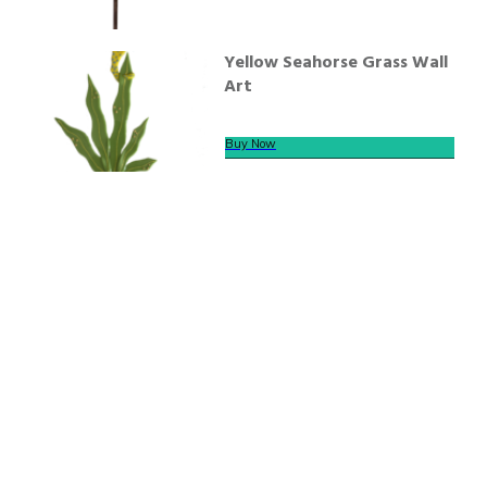
Yellow Seahorse Grass Wall
Art
Buy Now
We offer secure payment
Helpline