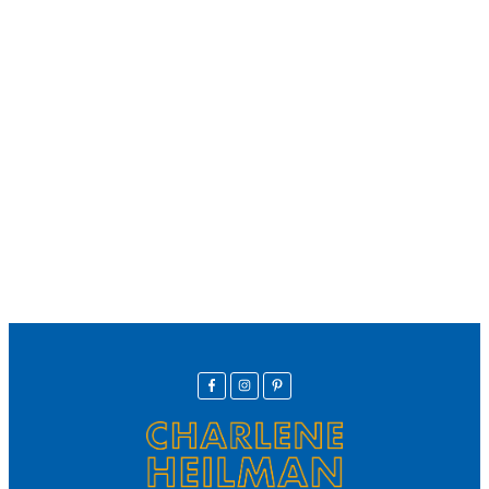
We offer secure payment
Helpline
Call Us Here:
(281) 772-7325