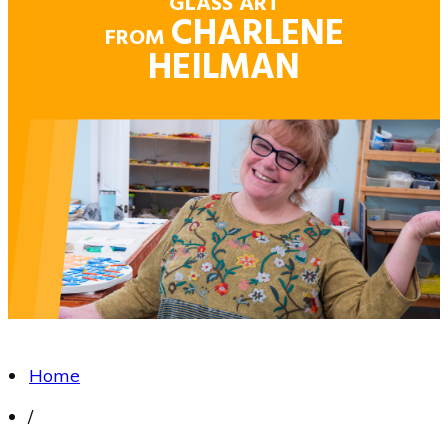
GLASS ART
CHARLENE
FROM
HEILMAN
Home
/