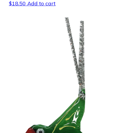
$
18.50
Add to cart