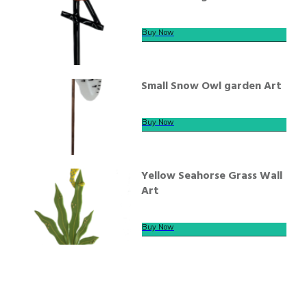
Buy Now
Small Snow Owl garden Art
Buy Now
Yellow Seahorse Grass Wall
Art
Buy Now