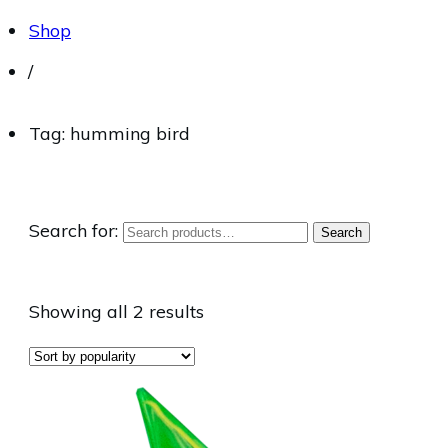
Shop
/
Tag: humming bird
Search for:
Search
Showing all 2 results