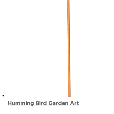
Humming Bird Garden Art