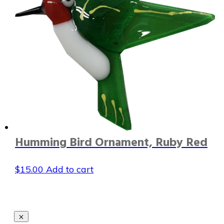
Humming Bird Ornament, Ruby Red
$
15.00
Add to cart