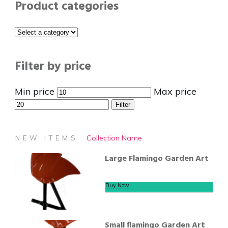
Product categories
Filter by price
Min price
Max price
Filter
Collection Name
NEW ITEMS
Large Flamingo Garden Art
Buy Now
Small flamingo Garden Art