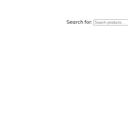
Search for: