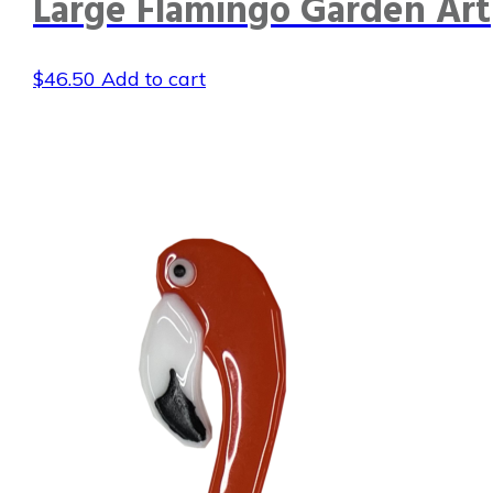
Large Flamingo Garden Art
$
46.50
Add to cart