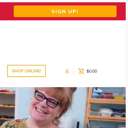
SIGN UP!
SHOP ONLINE!
$0.00