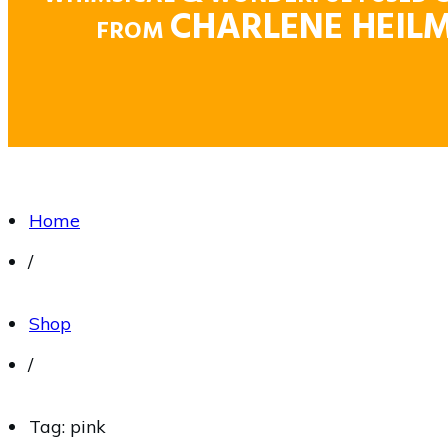
CHARLENE HEIL
FROM
Home
/
Shop
/
Tag: pink