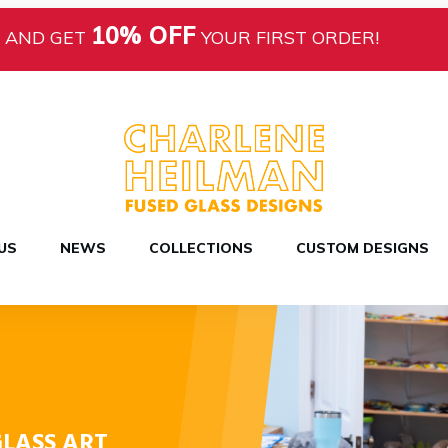
10% OFF
AND GET
YOUR FIRST ORDER!
US
NEWS
COLLECTIONS
CUSTOM DESIGNS
LASS ART