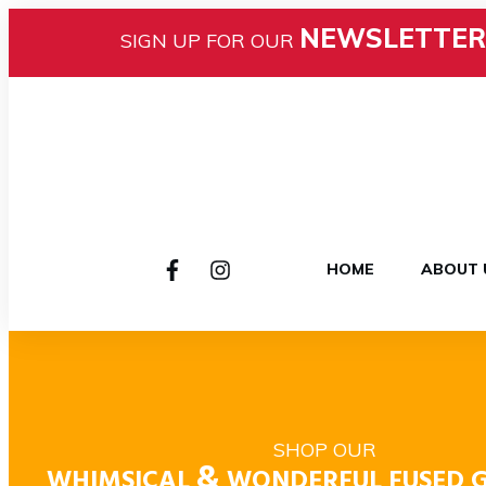
NEWSLETTER
SIGN UP FOR OUR
HOME
ABOUT 
SHOP OUR
&
WHIMSICAL
WONDERFUL FUSED G