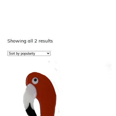
Showing all 2 results