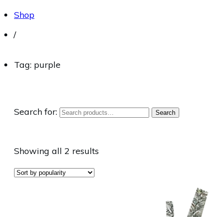
Shop
/
Tag: purple
Search for:
Search
Showing all 2 results