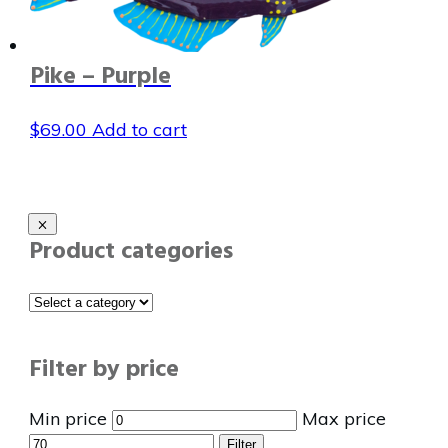
Pike – Purple
$
69.00
Add to cart
Product categories
Filter by price
Min price
Max price
Filter