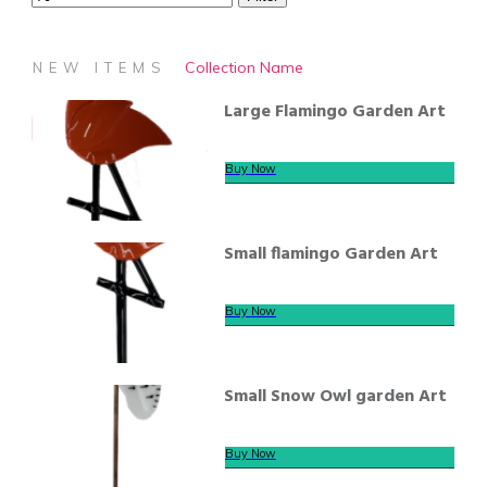
Collection Name
NEW ITEMS
Large Flamingo Garden Art
Buy Now
Small flamingo Garden Art
Buy Now
Small Snow Owl garden Art
Buy Now