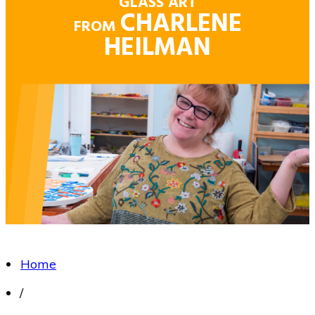
GLASS ART
CHARLENE
FROM
HEILMAN
Home
/