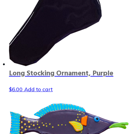
Long Stocking Ornament, Purple
$
6.00
Add to cart