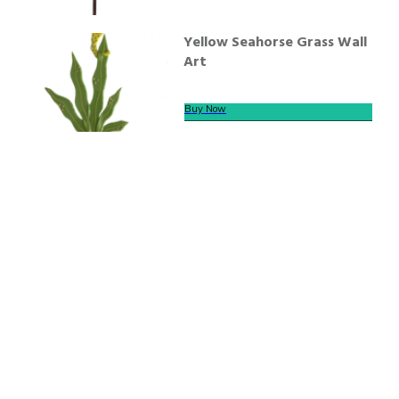
Yellow Seahorse Grass Wall
Art
Buy Now
We offer secure payment
Helpline