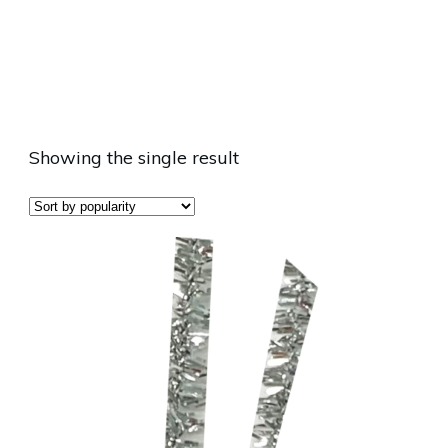
Showing the single result