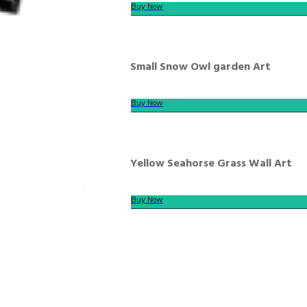
Buy Now
Small Snow Owl garden Art
Buy Now
Yellow Seahorse Grass Wall Art
Buy Now