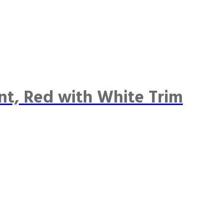
nt, Red with White Trim