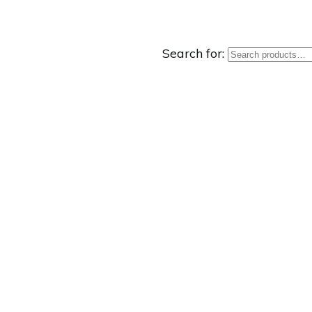
Search for: