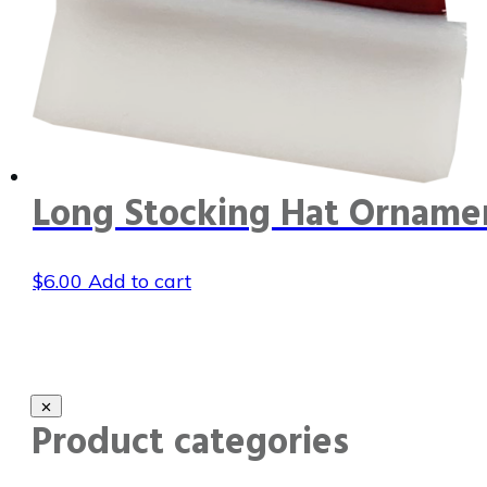
Long Stocking Hat Orname
$
6.00
Add to cart
Product categories