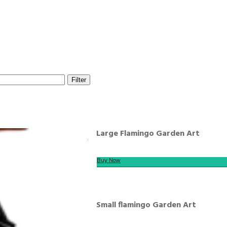
Filter
Large Flamingo Garden Art
Buy Now
Small flamingo Garden Art