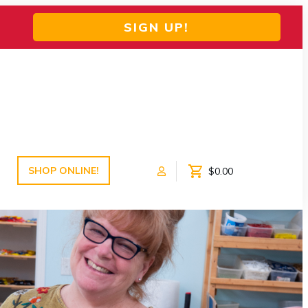
SIGN UP!
SHOP ONLINE!
$0.00