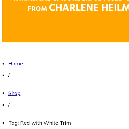
CHARLENE HEIL
FROM
Home
/
Shop
/
Tag: Red with White Trim