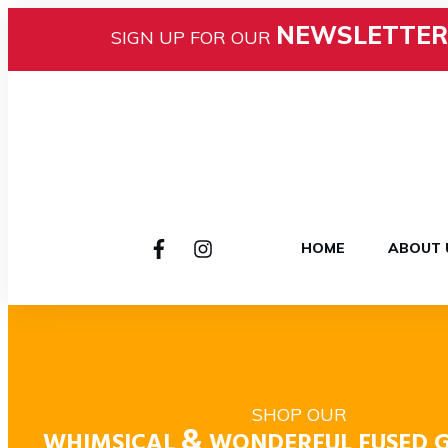
NEWSLETTER
SIGN UP FOR OUR
HOME
ABOUT 
SHOP OUR
&
WHIMSICAL
WONDERFUL FUSED G