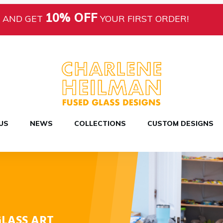
10% OFF
AND GET
YOUR FIRST ORDER!
US
NEWS
COLLECTIONS
CUSTOM DESIGNS
LASS ART