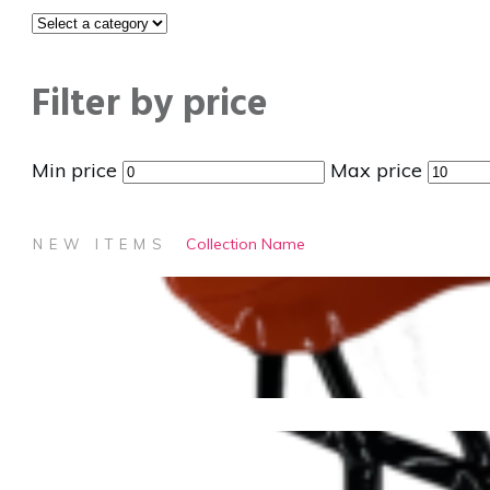
Filter by price
Min price
Max price
Collection Name
NEW ITEMS