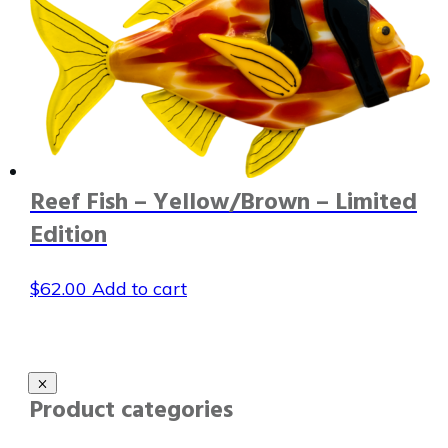
Reef Fish – Yellow/Brown – Limited
Edition
$
62.00
Add to cart
Product categories