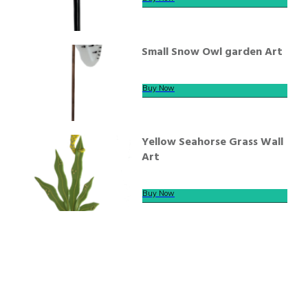
Small Snow Owl garden Art
Buy Now
Yellow Seahorse Grass Wall
Art
Buy Now