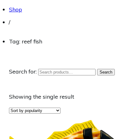
Shop
/
Tag: reef fish
Search for:
Search
Showing the single result