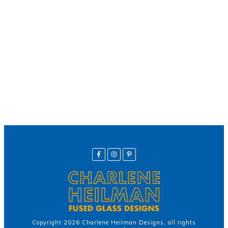
We offer secure payment
Helpline
Call Us Here:
(281) 772-7325
Copyright
2026
Charlene Heilman Designs
, all rights