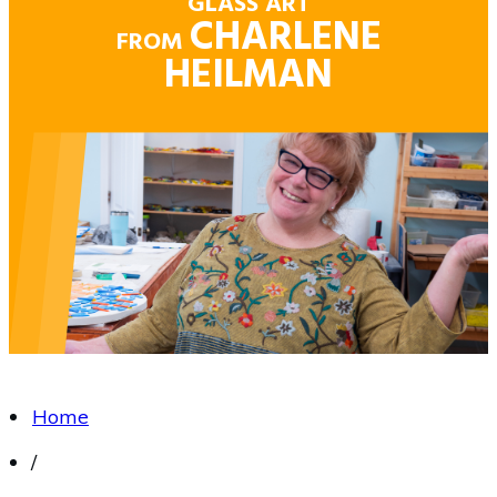
GLASS ART
CHARLENE
FROM
HEILMAN
Home
/