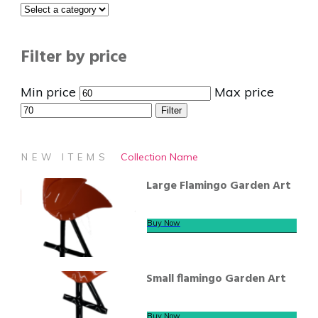
Filter by price
Min price
Max price
Filter
Collection Name
NEW ITEMS
Large Flamingo Garden Art
Buy Now
Small flamingo Garden Art
Buy Now