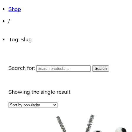
Shop
/
Tag: Slug
Search for:
Search
Showing the single result