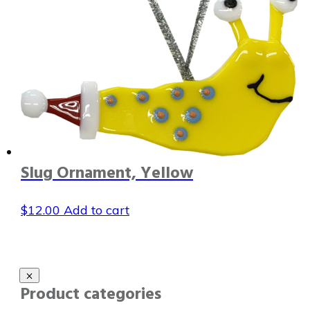
Slug Ornament, Yellow
$
12.00
Add to cart
Product categories