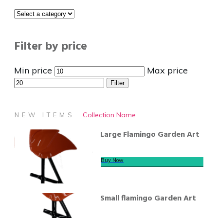
Filter by price
Min price
Max price
Filter
Collection Name
NEW ITEMS
Large Flamingo Garden Art
Buy Now
Small flamingo Garden Art