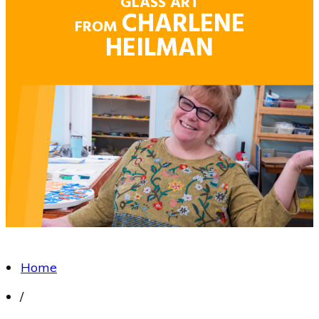
GLASS ART
CHARLENE
FROM
HEILMAN
Home
/