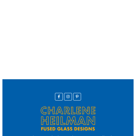
We offer secure payment
Helpline
Call Us Here:
(281) 772-7325