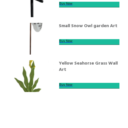
Buy Now
Small Snow Owl garden Art
Buy Now
Yellow Seahorse Grass Wall
Art
Buy Now