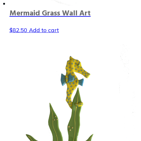
Mermaid Grass Wall Art
$
82.50
Add to cart