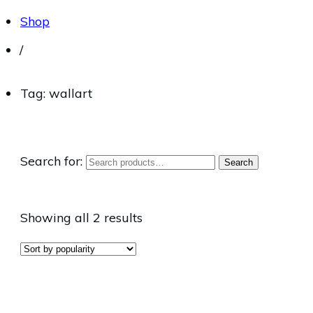
Shop
/
Tag: wallart
Search for:
Search
Showing all 2 results