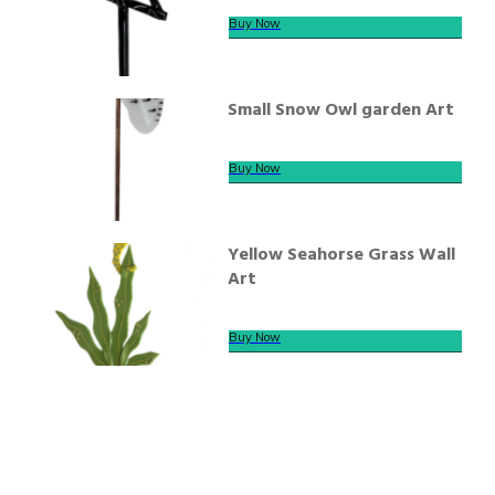
Buy Now
Small Snow Owl garden Art
Buy Now
Yellow Seahorse Grass Wall
Art
Buy Now