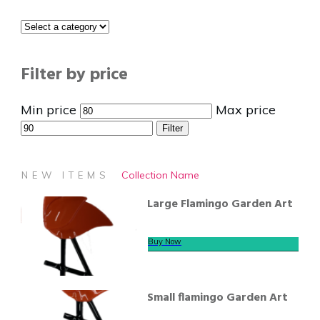
Filter by price
Min price
Max price
Filter
Collection Name
NEW ITEMS
Large Flamingo Garden Art
Buy Now
Small flamingo Garden Art