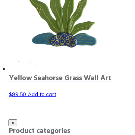
Yellow Seahorse Grass Wall Art
$
89.50
Add to cart
Product categories