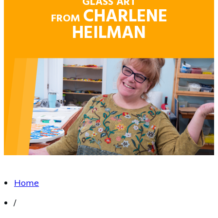
GLASS ART
CHARLENE
FROM
HEILMAN
Home
/