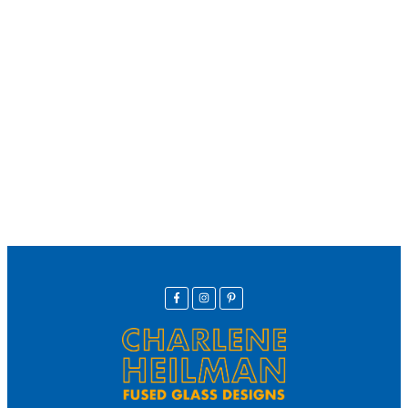
We offer secure payment
Helpline
Call Us Here:
(281) 772-7325