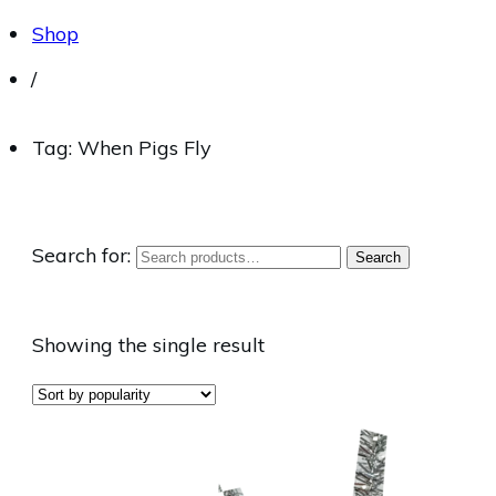
Shop
/
Tag: When Pigs Fly
Search for:
Search
Showing the single result