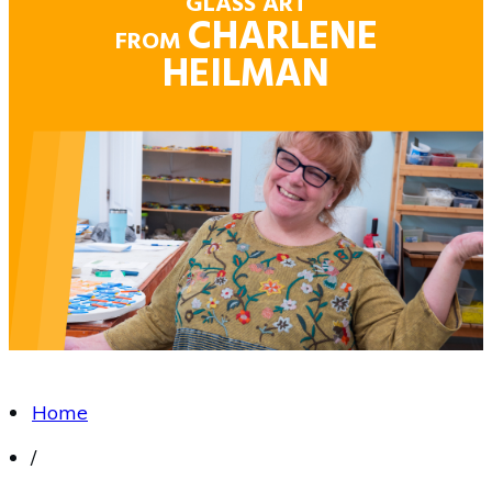
GLASS ART
CHARLENE
FROM
HEILMAN
Home
/