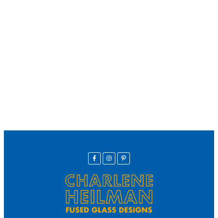
We offer secure payment
Helpline
Call Us Here:
(281) 772-7325