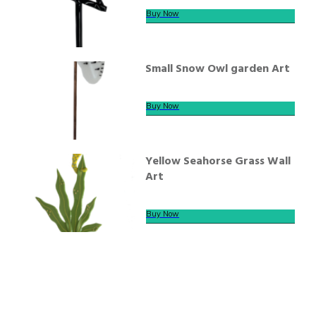
Buy Now
Small Snow Owl garden Art
Buy Now
Yellow Seahorse Grass Wall
Art
Buy Now