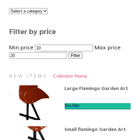
Filter by price
Min price
Max price
Filter
Collection Name
NEW ITEMS
Large Flamingo Garden Art
Buy Now
Small flamingo Garden Art