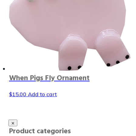
When Pigs Fly Ornament
$
15.00
Add to cart
Product categories