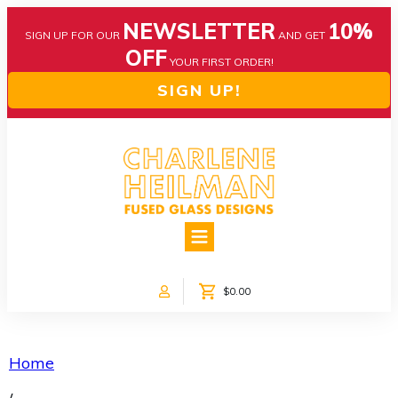
NEWSLETTER
10%
SIGN UP FOR OUR
AND GET
OFF
YOUR FIRST ORDER!
SIGN UP!
HOME
ABOUT US
NEWS
$0.00
COLLECTIONS
CUSTOM DESIGNS
SHOP ONLINE!
Home