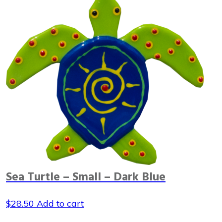
Sea Turtle – Small – Dark Blue
$
28.50
Add to cart