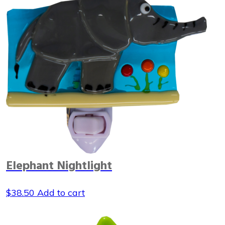
Elephant Nightlight
$
38.50
Add to cart