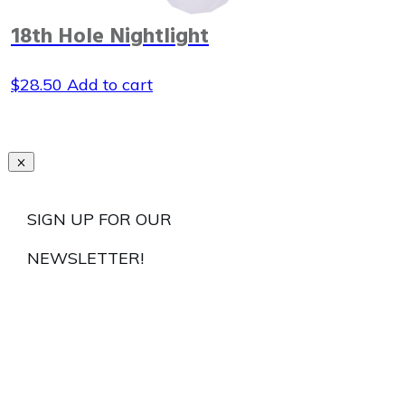
18th Hole Nightlight
$
28.50
Add to cart
SIGN UP FOR OUR
NEWSLETTER!