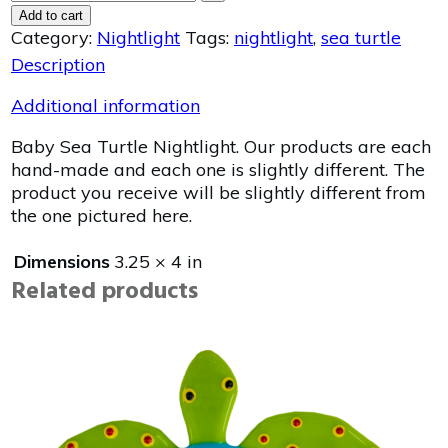
Add to cart
Category:
Nightlight
Tags:
nightlight
,
sea turtle
Description
Additional information
Baby Sea Turtle Nightlight. Our products are each
hand-made and each one is slightly different. The
product you receive will be slightly different from
the one pictured here.
Dimensions
3.25 × 4 in
Related products