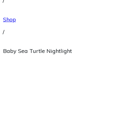
/
Shop
/
Baby Sea Turtle Nightlight