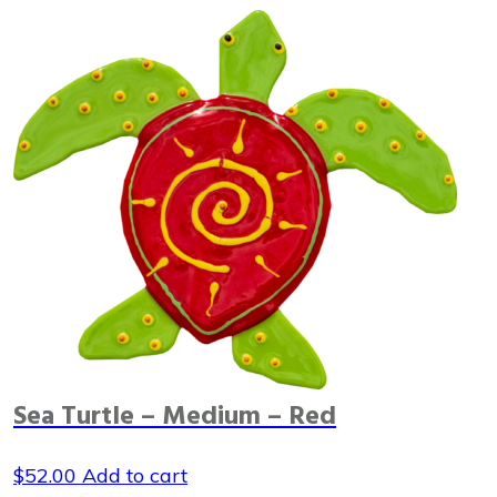
Sea Turtle – Medium – Red
$
52.00
Add to cart