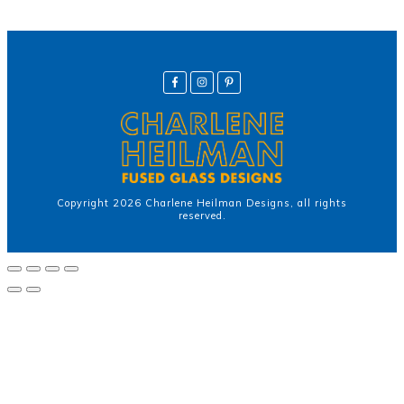
Copyright
2026
Charlene Heilman Designs
, all rights
reserved.