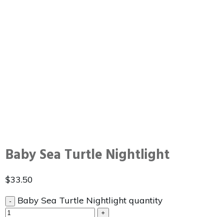
Baby Sea Turtle Nightlight
$
33.50
Baby Sea Turtle Nightlight quantity
-
+