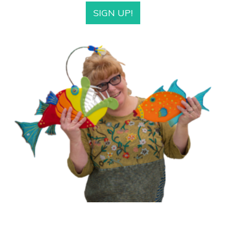
SIGN UP!