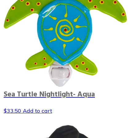
Sea Turtle Nightlight- Aqua
$
33.50
Add to cart