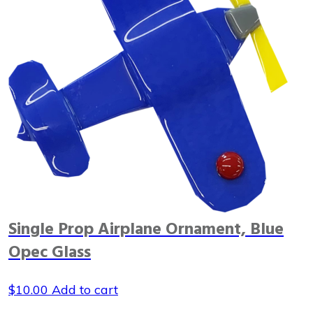
Single Prop Airplane Ornament, Blue
Opec Glass
$
10.00
Add to cart