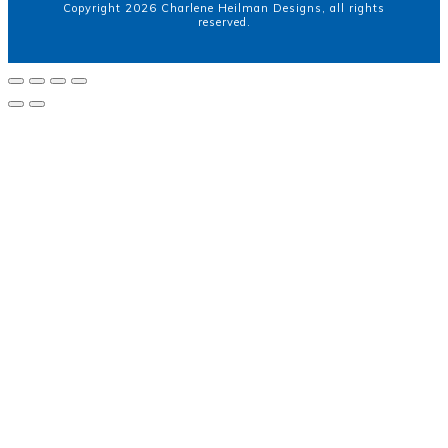
Copyright
2026
Charlene Heilman Designs
, all rights
reserved.