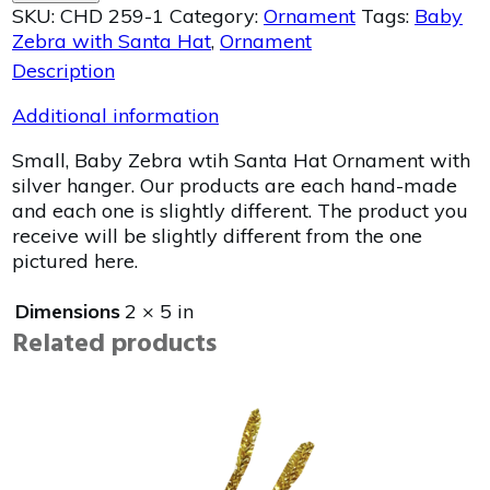
SKU:
CHD 259-1
Category:
Ornament
Tags:
Baby
Zebra with Santa Hat
,
Ornament
Description
Additional information
Small, Baby Zebra wtih Santa Hat Ornament with
silver hanger. Our products are each hand-made
and each one is slightly different. The product you
receive will be slightly different from the one
pictured here.
Dimensions
2 × 5 in
Related products