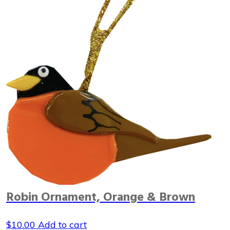
Robin Ornament, Orange & Brown
$
10.00
Add to cart