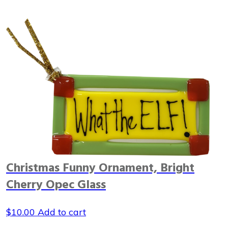
Christmas Funny Ornament, Bright
Cherry Opec Glass
$
10.00
Add to cart