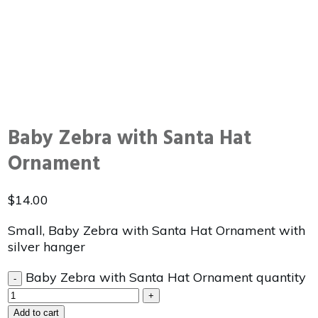
Baby Zebra with Santa Hat
Ornament
$
14.00
Small, Baby Zebra with Santa Hat Ornament with
silver hanger
Baby Zebra with Santa Hat Ornament quantity
-
+
Add to cart