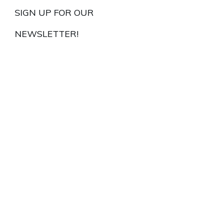
SIGN UP FOR OUR
NEWSLETTER!