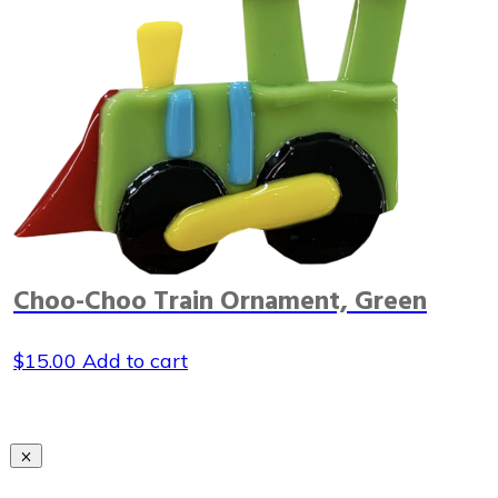
Choo-Choo Train Ornament, Green
$
15.00
Add to cart