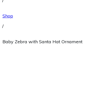
/
Shop
/
Baby Zebra with Santa Hat Ornament