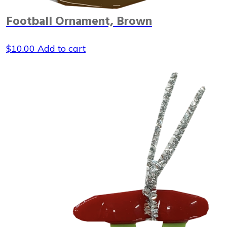
Football Ornament, Brown
$
10.00
Add to cart