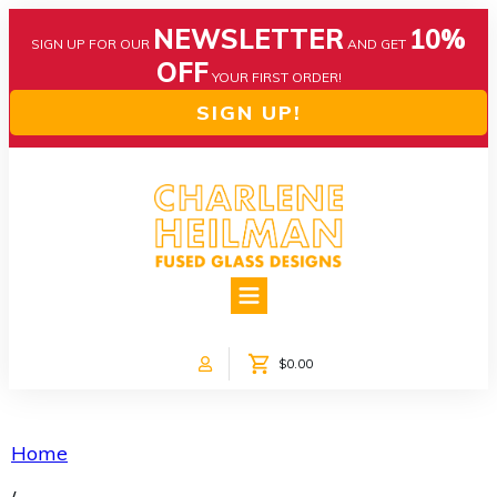
NEWSLETTER
10%
SIGN UP FOR OUR
AND GET
OFF
YOUR FIRST ORDER!
SIGN UP!
HOME
ABOUT US
NEWS
$0.00
COLLECTIONS
CUSTOM DESIGNS
SHOP ONLINE!
Home