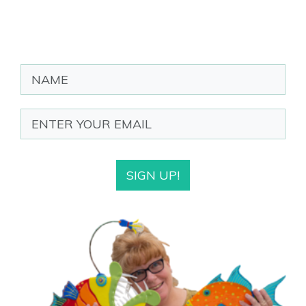
SIGN UP!