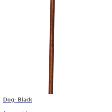
Dog- Black