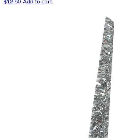
$
18.50
Add to cart