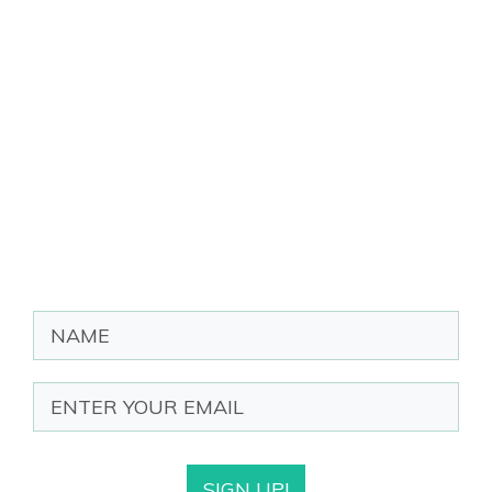
SIGN UP!