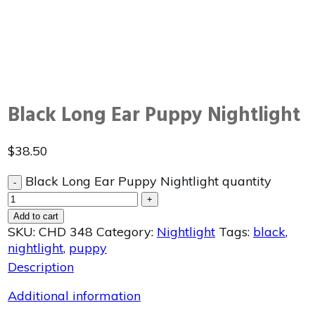
Black Long Ear Puppy Nightlight
$
38.50
Black Long Ear Puppy Nightlight quantity
-
+
Add to cart
SKU:
CHD 348
Category:
Nightlight
Tags:
black
,
nightlight
,
puppy
Description
Additional information