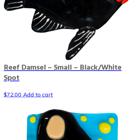
Reef Damsel – Small – Black/White
Spot
$
72.00
Add to cart