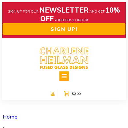
NEWSLETTER
10%
SIGN UP FOR OUR
AND GET
OFF
YOUR FIRST ORDER!
SIGN UP!
HOME
ABOUT US
NEWS
$0.00
COLLECTIONS
CUSTOM DESIGNS
SHOP ONLINE!
Home