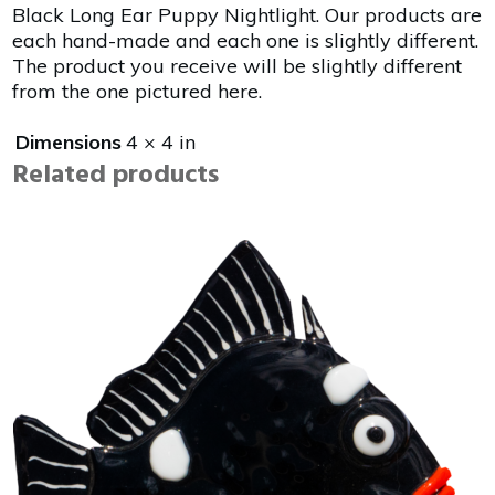
Black Long Ear Puppy Nightlight. Our products are
each hand-made and each one is slightly different.
The product you receive will be slightly different
from the one pictured here.
Dimensions
4 × 4 in
Related products