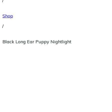
/
Shop
/
Black Long Ear Puppy Nightlight