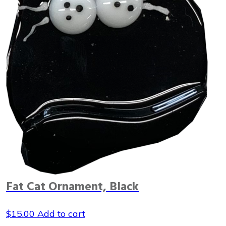
Fat Cat Ornament, Black
$
15.00
Add to cart