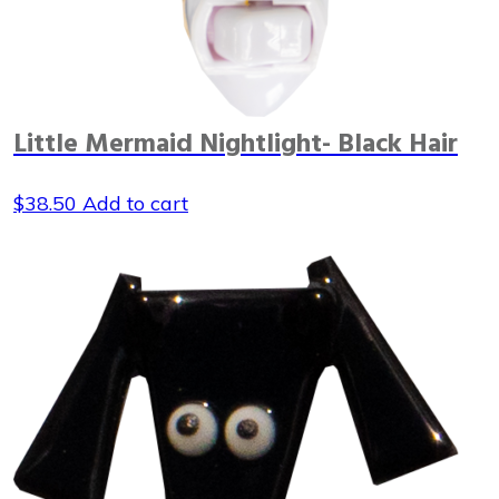
Little Mermaid Nightlight- Black Hair
$
38.50
Add to cart