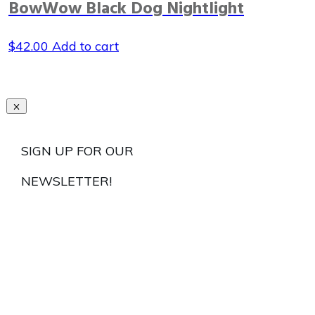
BowWow Black Dog Nightlight
$
42.00
Add to cart
SIGN UP FOR OUR
NEWSLETTER!