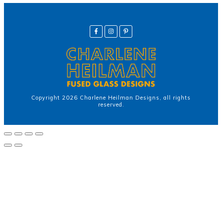
Copyright
2026
Charlene Heilman Designs
, all rights
reserved.