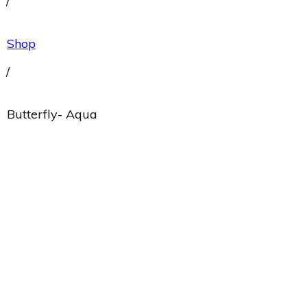
/
Shop
/
Butterfly- Aqua