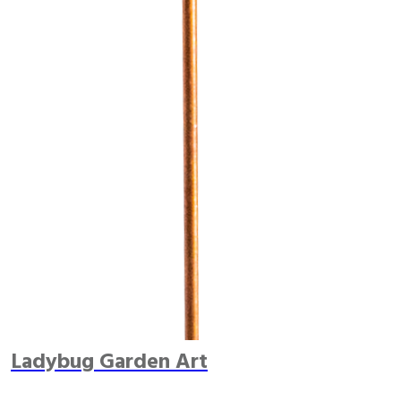
Ladybug Garden Art