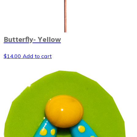
Butterfly- Yellow
$
14.00
Add to cart