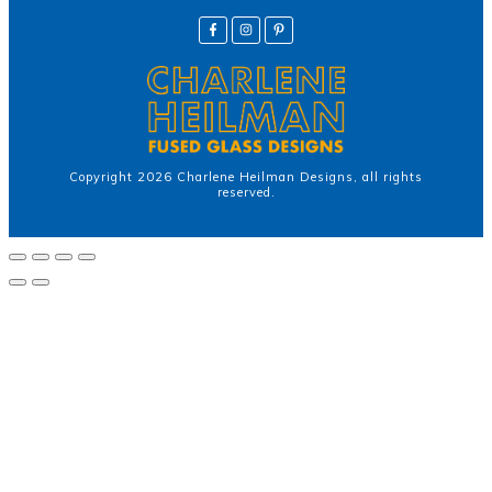
Copyright
2026
Charlene Heilman Designs
, all rights
reserved.