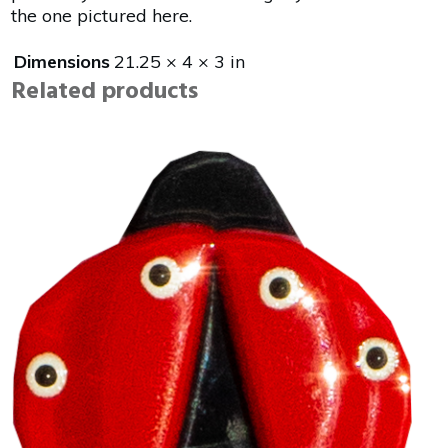
the one pictured here.
Dimensions
21.25 × 4 × 3 in
Related products