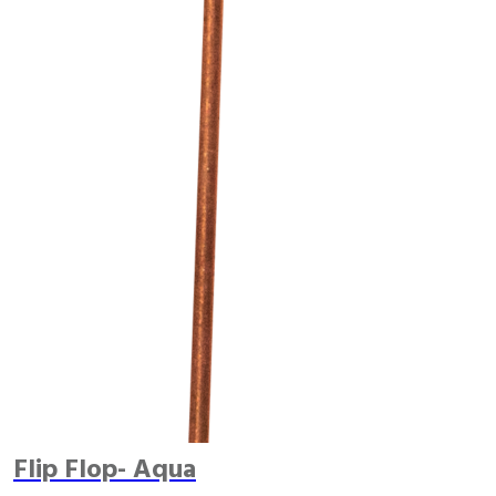
Flip Flop- Aqua