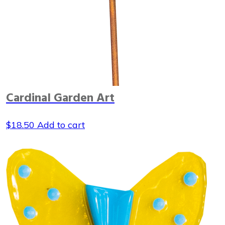
Cardinal Garden Art
$
18.50
Add to cart