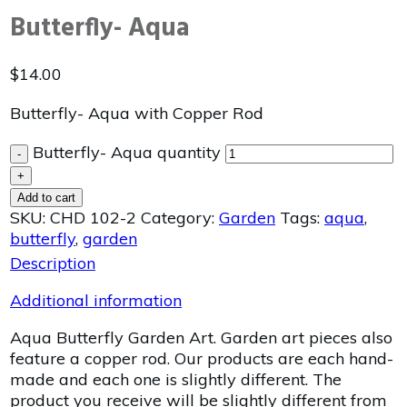
Butterfly- Aqua
$
14.00
Butterfly- Aqua with Copper Rod
Butterfly- Aqua quantity
-
+
Add to cart
SKU:
CHD 102-2
Category:
Garden
Tags:
aqua
,
butterfly
,
garden
Description
Additional information
Aqua Butterfly Garden Art. Garden art pieces also
feature a copper rod. Our products are each hand-
made and each one is slightly different. The
product you receive will be slightly different from