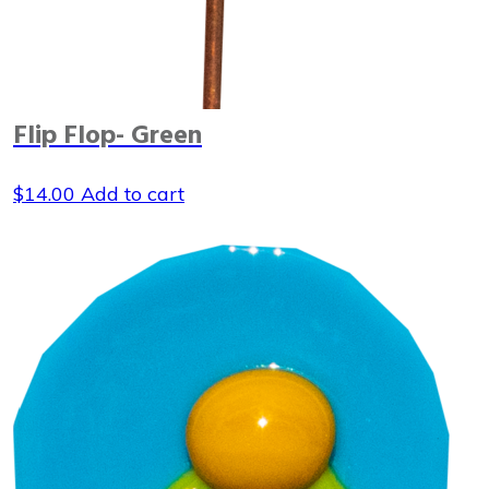
Flip Flop- Green
$
14.00
Add to cart