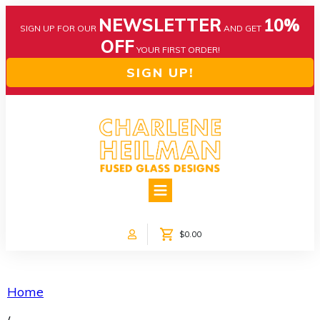
NEWSLETTER
10%
SIGN UP FOR OUR
AND GET
OFF
YOUR FIRST ORDER!
SIGN UP!
HOME
ABOUT US
NEWS
$0.00
COLLECTIONS
CUSTOM DESIGNS
SHOP ONLINE!
Home