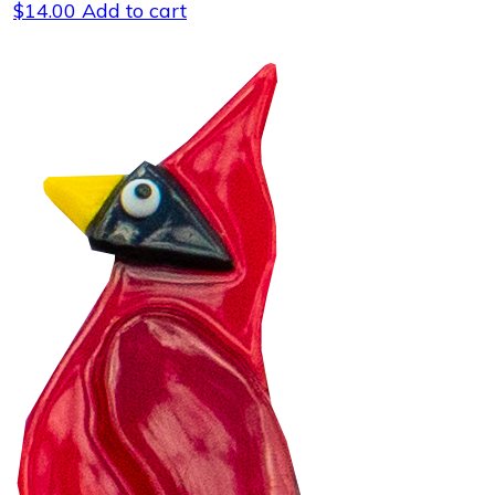
$
14.00
Add to cart