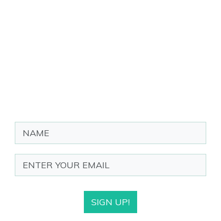
SIGN UP!