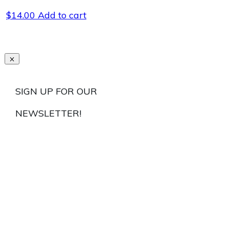
$
14.00
Add to cart
SIGN UP FOR OUR
NEWSLETTER!