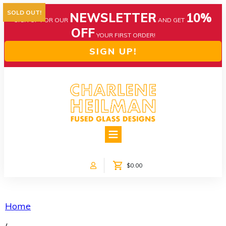
SOLD OUT!
NEWSLETTER
10%
SIGN UP FOR OUR
AND GET
OFF
YOUR FIRST ORDER!
SIGN UP!
HOME
ABOUT US
NEWS
$0.00
COLLECTIONS
CUSTOM DESIGNS
SHOP ONLINE!
Home