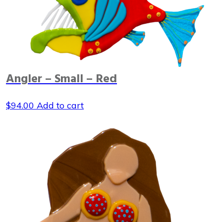
Angler – Small – Red
$
94.00
Add to cart