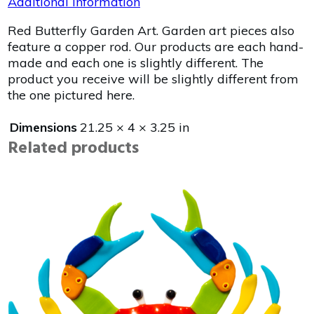
Additional information
Red Butterfly Garden Art. Garden art pieces also
feature a copper rod. Our products are each hand-
made and each one is slightly different. The
product you receive will be slightly different from
the one pictured here.
Dimensions
21.25 × 4 × 3.25 in
Related products