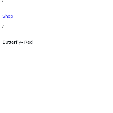
/
Shop
/
Butterfly- Red