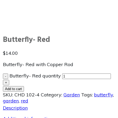
Butterfly- Red
$
14.00
Butterfly- Red with Copper Rod
Butterfly- Red quantity
-
+
Add to cart
SKU:
CHD 102-4
Category:
Garden
Tags:
butterfly
,
garden
,
red
Description