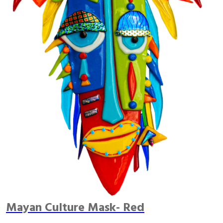
Mayan Culture Mask- Red