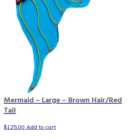
Mermaid – Large – Brown Hair/Red
Tail
$
125.00
Add to cart