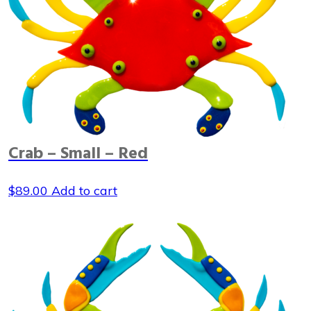
Crab – Small – Red
$
89.00
Add to cart