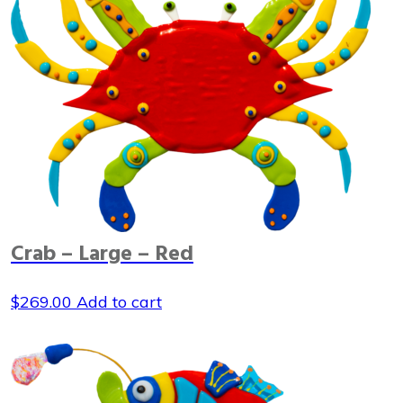
Crab – Large – Red
$
269.00
Add to cart