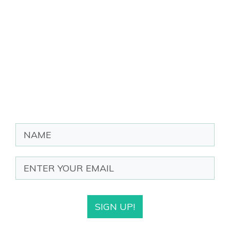
SIGN UP!