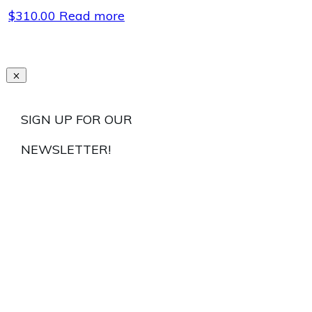
$
310.00
Read more
SIGN UP FOR OUR
NEWSLETTER!