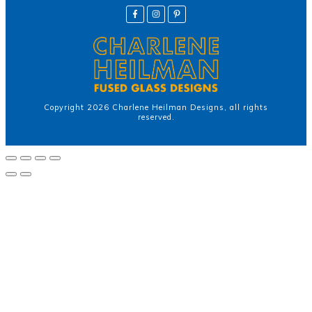
Copyright
2026
Charlene Heilman Designs
, all rights
reserved.