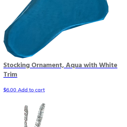
Stocking Ornament, Aqua with White
Trim
$
6.00
Add to cart