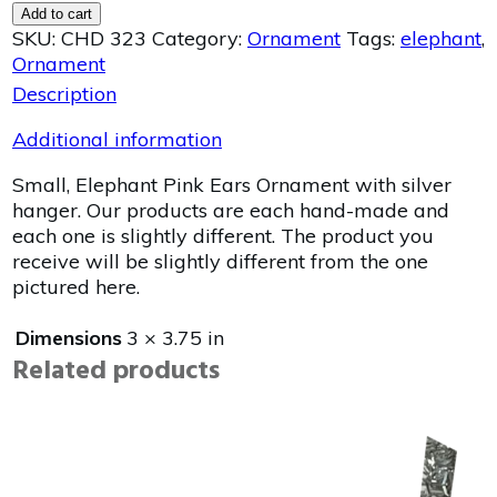
Add to cart
SKU:
CHD 323
Category:
Ornament
Tags:
elephant
,
Ornament
Description
Additional information
Small, Elephant Pink Ears Ornament with silver
hanger. Our products are each hand-made and
each one is slightly different. The product you
receive will be slightly different from the one
pictured here.
Dimensions
3 × 3.75 in
Related products