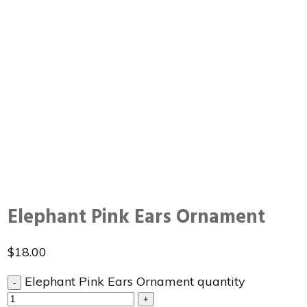
Elephant Pink Ears Ornament
$
18.00
Elephant Pink Ears Ornament quantity
-
+