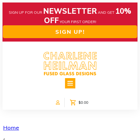
NEWSLETTER
10%
SIGN UP FOR OUR
AND GET
OFF
YOUR FIRST ORDER!
SIGN UP!
HOME
ABOUT US
NEWS
$0.00
COLLECTIONS
CUSTOM DESIGNS
SHOP ONLINE!
Home