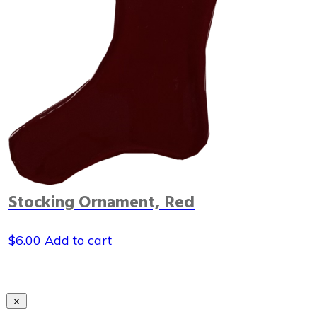
Stocking Ornament, Red
$
6.00
Add to cart