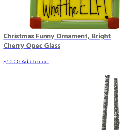
Christmas Funny Ornament, Bright
Cherry Opec Glass
$
10.00
Add to cart