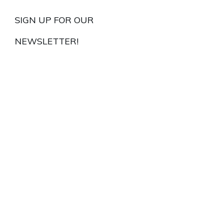
SIGN UP FOR OUR
NEWSLETTER!