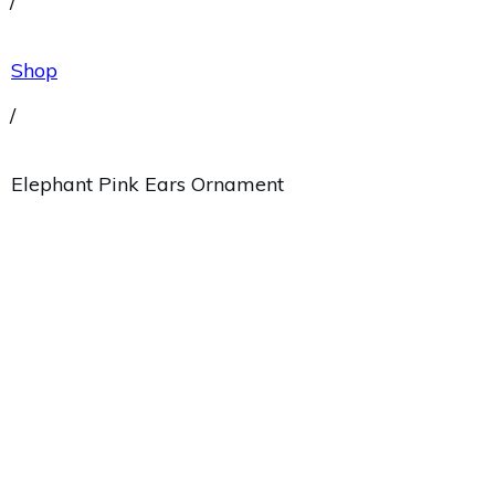
/
Shop
/
Elephant Pink Ears Ornament