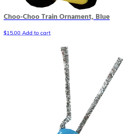
Choo-Choo Train Ornament, Blue
$
15.00
Add to cart