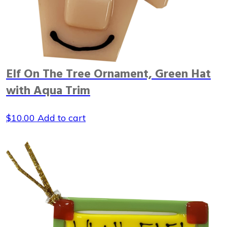
Elf On The Tree Ornament, Green Hat
with Aqua Trim
$
10.00
Add to cart