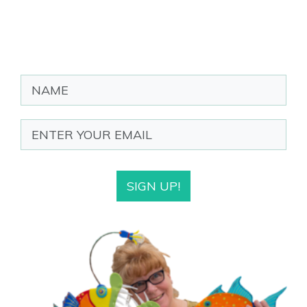
SIGN UP!