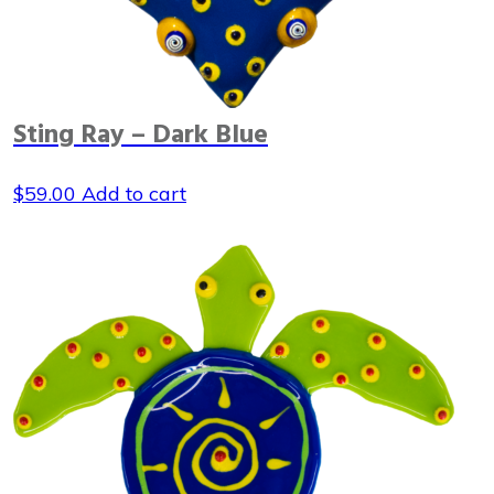
Sting Ray – Dark Blue
$
59.00
Add to cart