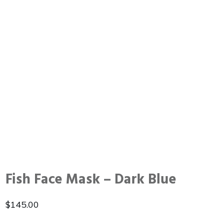
Fish Face Mask – Dark Blue
$
145.00