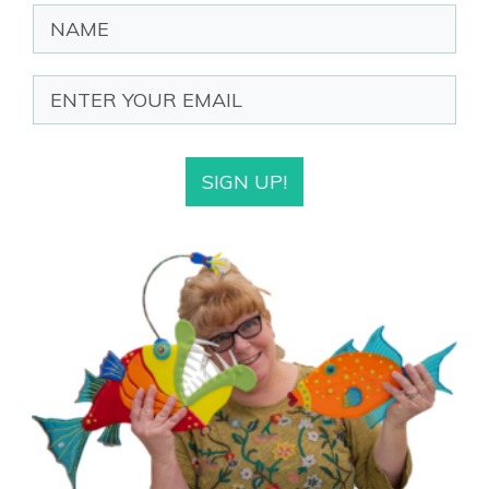
SIGN UP!