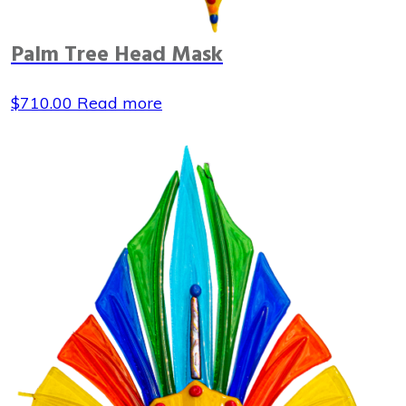
Palm Tree Head Mask
$
710.00
Read more