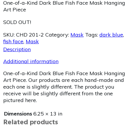
One-of-a-Kind Dark Blue Fish Face Mask Hanging
Art Piece
SOLD OUT!
SKU:
CHD 201-2
Category:
Mask
Tags:
dark blue
,
fish face
,
Mask
Description
Additional information
One-of-a-Kind Dark Blue Fish Face Mask Hanging
Art Piece. Our products are each hand-made and
each one is slightly different. The product you
receive will be slightly different from the one
pictured here.
Dimensions
6.25 × 13 in
Related products