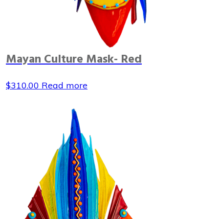
Mayan Culture Mask- Red
$
310.00
Read more