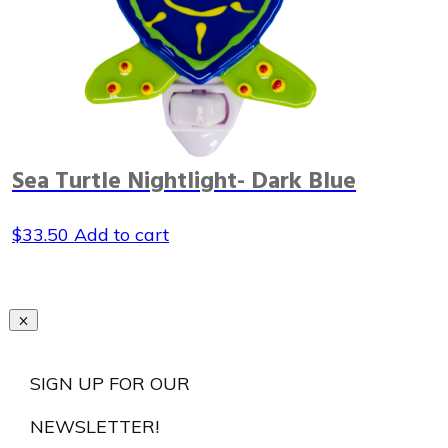
Sea Turtle Nightlight- Dark Blue
$
33.50
Add to cart
SIGN UP FOR OUR
NEWSLETTER!