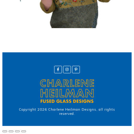
Copyright
2026
Charlene Heilman Designs
, all rights
reserved.