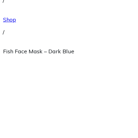
/
Shop
/
Fish Face Mask – Dark Blue