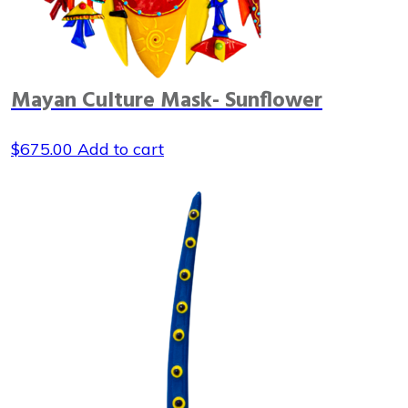
Mayan Culture Mask- Sunflower
$
675.00
Add to cart