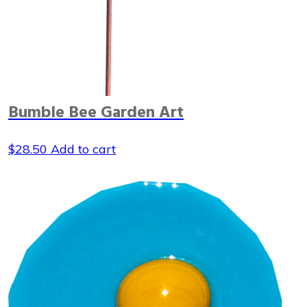
Bumble Bee Garden Art
$
28.50
Add to cart