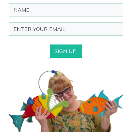
SIGN UP!