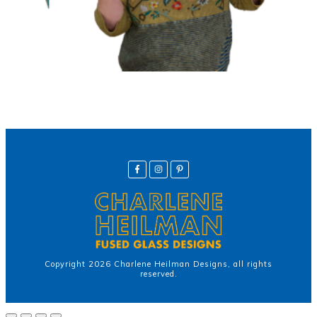
Copyright
2026
Charlene Heilman Designs
, all rights
reserved.