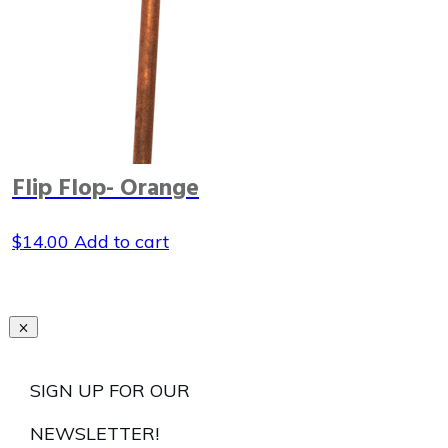
Flip Flop- Orange
$
14.00
Add to cart
SIGN UP FOR OUR
NEWSLETTER!