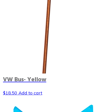
VW Bus- Yellow
$
18.50
Add to cart