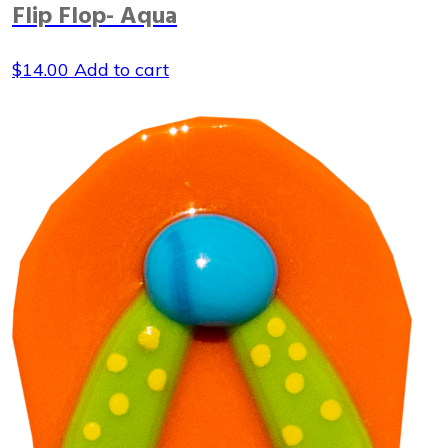
Flip Flop- Aqua
$
14.00
Add to cart