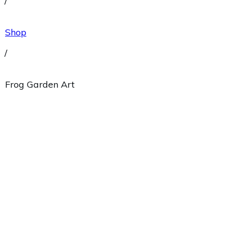
/
Shop
/
Frog Garden Art