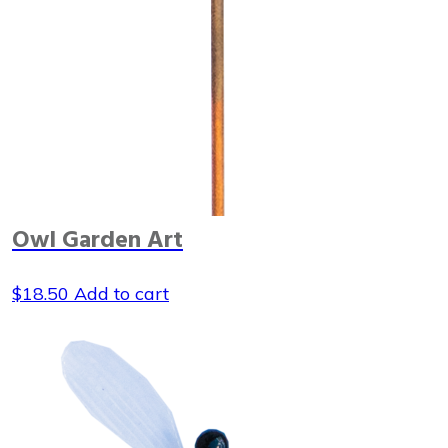
Owl Garden Art
$
18.50
Add to cart