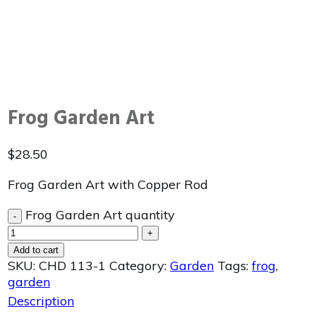
Frog Garden Art
$
28.50
Frog Garden Art with Copper Rod
Frog Garden Art quantity
-
+
Add to cart
SKU:
CHD 113-1
Category:
Garden
Tags:
frog
,
garden
Description