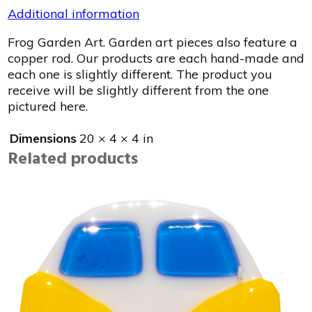
Additional information
Frog Garden Art. Garden art pieces also feature a
copper rod. Our products are each hand-made and
each one is slightly different. The product you
receive will be slightly different from the one
pictured here.
Dimensions
20 × 4 × 4 in
Related products