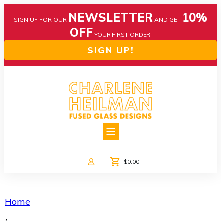
NEWSLETTER
10%
SIGN UP FOR OUR
AND GET
OFF
YOUR FIRST ORDER!
SIGN UP!
HOME
ABOUT US
NEWS
$0.00
COLLECTIONS
CUSTOM DESIGNS
SHOP ONLINE!
Home