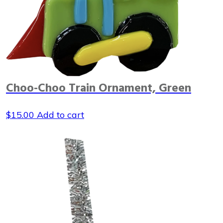
Choo-Choo Train Ornament, Green
$
15.00
Add to cart