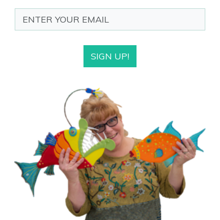
SIGN UP!