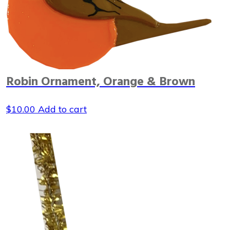
Robin Ornament, Orange & Brown
$
10.00
Add to cart