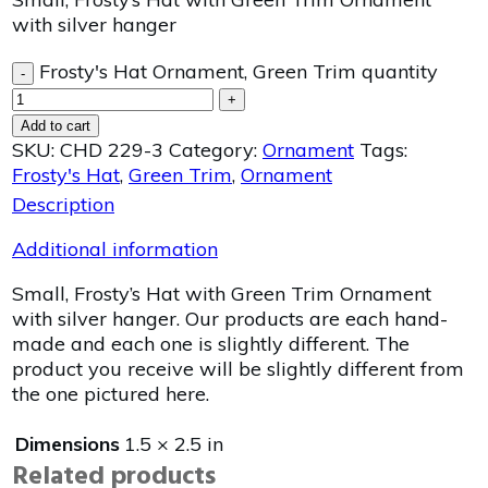
with silver hanger
Frosty's Hat Ornament, Green Trim quantity
-
+
Add to cart
SKU:
CHD 229-3
Category:
Ornament
Tags:
Frosty's Hat
,
Green Trim
,
Ornament
Description
Additional information
Small, Frosty’s Hat with Green Trim Ornament
with silver hanger. Our products are each hand-
made and each one is slightly different. The
product you receive will be slightly different from
the one pictured here.
Dimensions
1.5 × 2.5 in
Related products