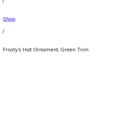
/
Shop
/
Frosty’s Hat Ornament, Green Trim