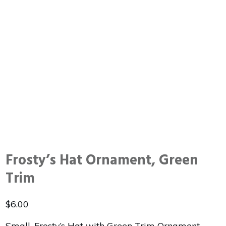
Frosty’s Hat Ornament, Green
Trim
$
6.00
Small, Frosty’s Hat with Green Trim Ornament