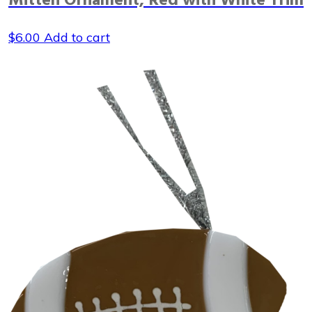
Mitten Ornament, Red with White Trim
$
6.00
Add to cart