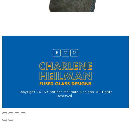
Copyright
2026
Charlene Heilman Designs
, all rights
reserved.