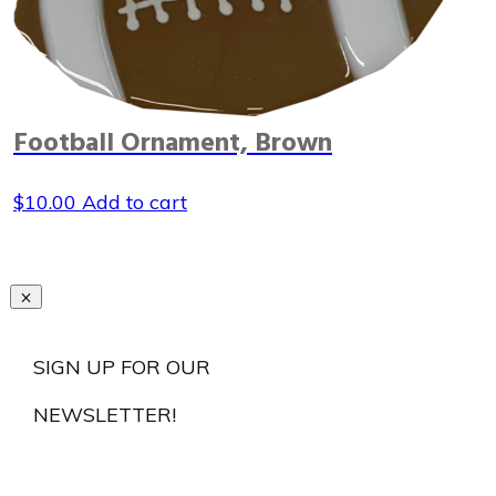
Football Ornament, Brown
$
10.00
Add to cart
SIGN UP FOR OUR
NEWSLETTER!