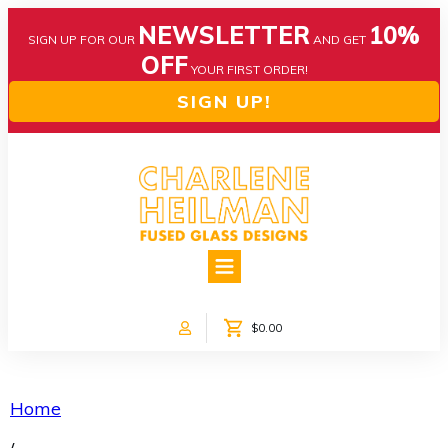
NEWSLETTER
10%
SIGN UP FOR OUR
AND GET
OFF
YOUR FIRST ORDER!
SIGN UP!
HOME
ABOUT US
NEWS
$0.00
COLLECTIONS
CUSTOM DESIGNS
SHOP ONLINE!
Home