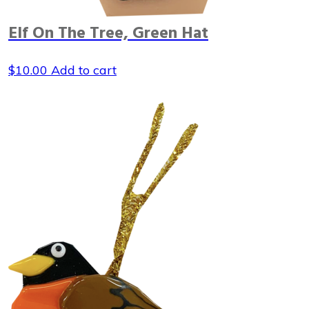
Elf On The Tree, Green Hat
$
10.00
Add to cart