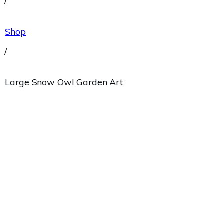
/
Shop
/
Large Snow Owl Garden Art