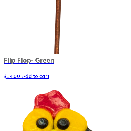
Flip Flop- Green
$
14.00
Add to cart