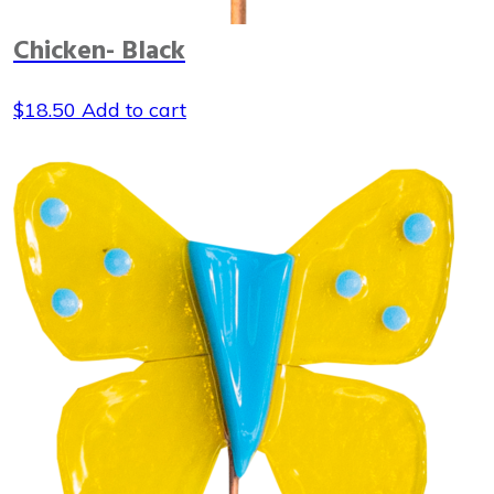
Chicken- Black
$
18.50
Add to cart