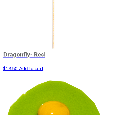
Dragonfly- Red
$
18.50
Add to cart