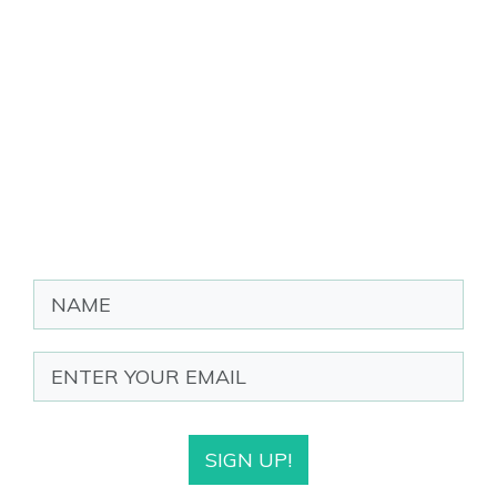
SIGN UP!