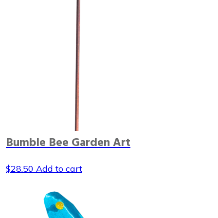
Bumble Bee Garden Art
$
28.50
Add to cart