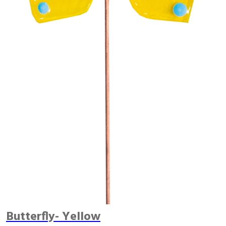
Butterfly- Yellow