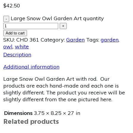
$
42.50
Large Snow Owl Garden Art quantity
-
+
Add to cart
SKU:
CHD 361
Category:
Garden
Tags:
garden
,
owl
,
white
Description
Additional information
Large Snow Owl Garden Art with rod. Our
products are each hand-made and each one is
slightly different. The product you receive will be
slightly different from the one pictured here.
Dimensions
3.75 × 8.25 × 27 in
Related products