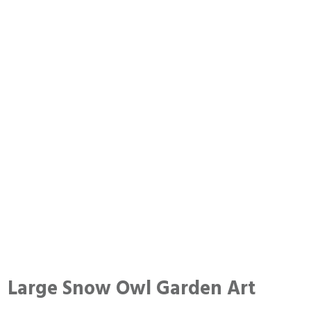
Large Snow Owl Garden Art