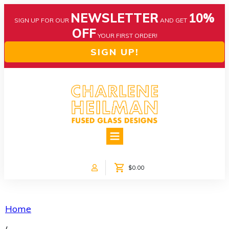
NEWSLETTER
10%
SIGN UP FOR OUR
AND GET
OFF
YOUR FIRST ORDER!
SIGN UP!
HOME
ABOUT US
NEWS
$0.00
COLLECTIONS
CUSTOM DESIGNS
SHOP ONLINE!
Home