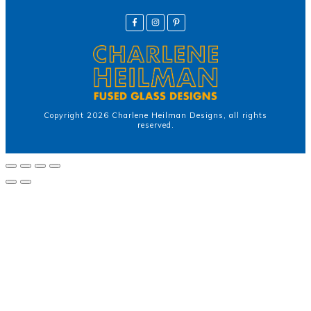
Copyright
2026
Charlene Heilman Designs
, all rights
reserved.