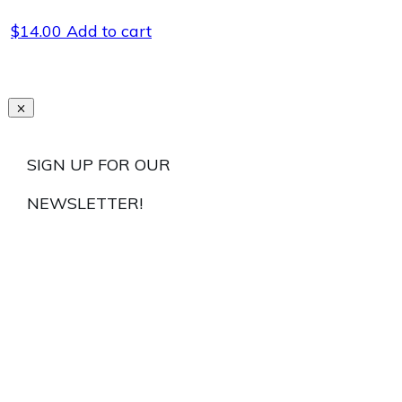
$
14.00
Add to cart
SIGN UP FOR OUR
NEWSLETTER!