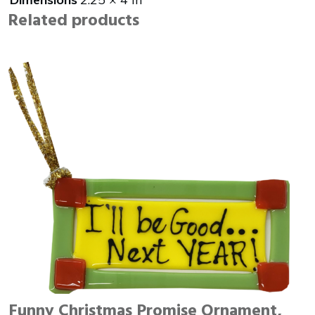
Related products
Funny Christmas Promise Ornament,