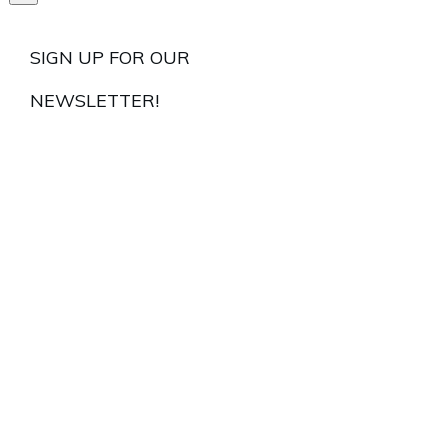
SIGN UP FOR OUR
NEWSLETTER!