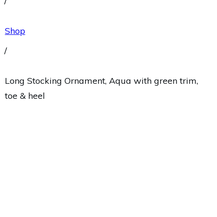
/
Shop
/
Long Stocking Ornament, Aqua with green trim,
toe & heel