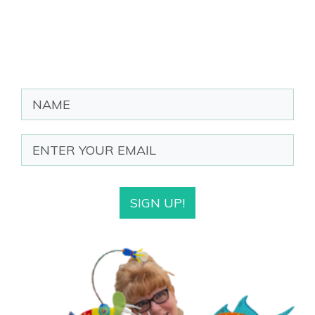
SIGN UP!