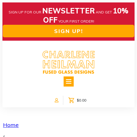
NEWSLETTER
10%
SIGN UP FOR OUR
AND GET
OFF
YOUR FIRST ORDER!
SIGN UP!
HOME
ABOUT US
NEWS
$0.00
COLLECTIONS
CUSTOM DESIGNS
SHOP ONLINE!
Home