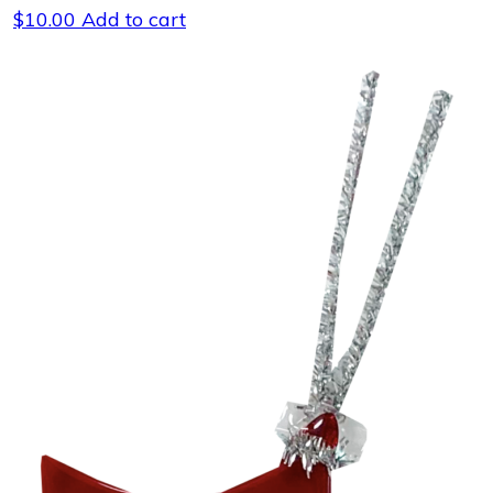
$
10.00
Add to cart