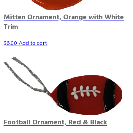
Mitten Ornament, Orange with White
Trim
$
6.00
Add to cart
Football Ornament, Red & Black