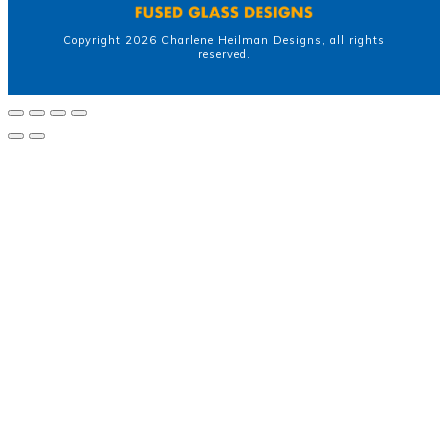
Copyright
2026
Charlene Heilman Designs
, all rights
reserved.