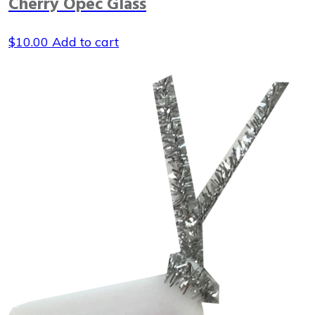
Cherry Opec Glass
$
10.00
Add to cart