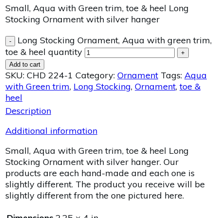
Small, Aqua with Green trim, toe & heel Long
Stocking Ornament with silver hanger
Long Stocking Ornament, Aqua with green trim,
-
toe & heel quantity
+
Add to cart
SKU:
CHD 224-1
Category:
Ornament
Tags:
Aqua
with Green trim
,
Long Stocking
,
Ornament
,
toe &
heel
Description
Additional information
Small, Aqua with Green trim, toe & heel Long
Stocking Ornament with silver hanger. Our
products are each hand-made and each one is
slightly different. The product you receive will be
slightly different from the one pictured here.
Dimensions
2.25 × 4 in