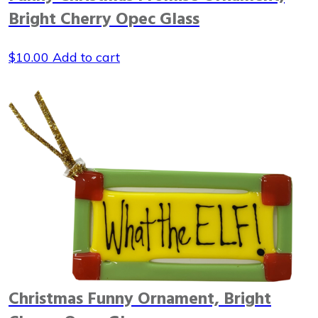
Bright Cherry Opec Glass
$
10.00
Add to cart
Christmas Funny Ornament, Bright