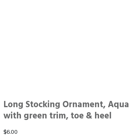
Long Stocking Ornament, Aqua
with green trim, toe & heel
$
6.00