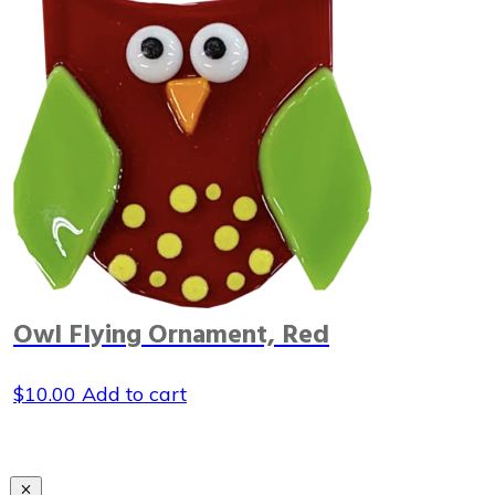
Owl Flying Ornament, Red
$
10.00
Add to cart