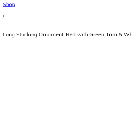
Shop
/
Long Stocking Ornament, Red with Green Trim & Wh