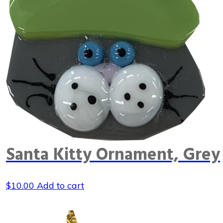
Santa Kitty Ornament, Grey
$
10.00
Add to cart