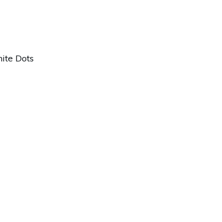
ite Dots