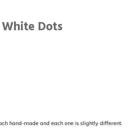
 White Dots
ch hand-made and each one is slightly different.