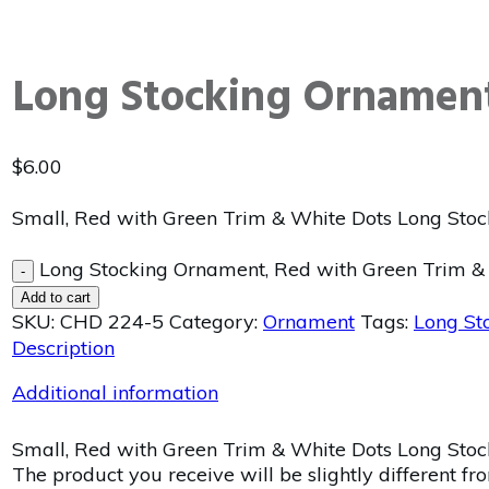
Long Stocking Ornament
$
6.00
Small, Red with Green Trim & White Dots Long Stoc
Long Stocking Ornament, Red with Green Trim & 
-
Add to cart
SKU:
CHD 224-5
Category:
Ornament
Tags:
Long St
Description
Additional information
Small, Red with Green Trim & White Dots Long Stock
The product you receive will be slightly different fr