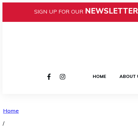
NEWSLETTER
SIGN UP FOR OUR
HOME
ABOUT 
Home
/