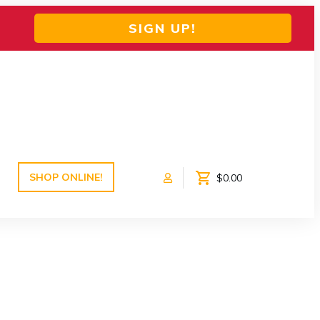
SIGN UP!
SHOP ONLINE!
$0.00