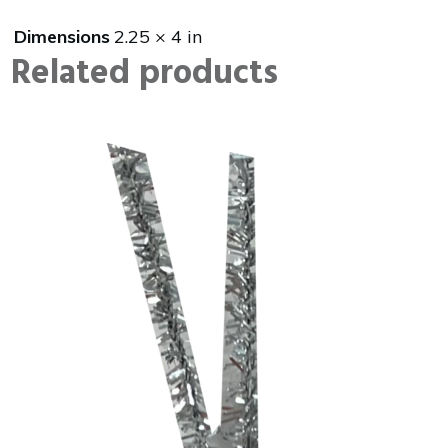
Dimensions
2.25 × 4 in
Related products