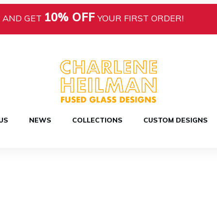
10% OFF
AND GET
YOUR FIRST ORDER!
US
NEWS
COLLECTIONS
CUSTOM DESIGNS