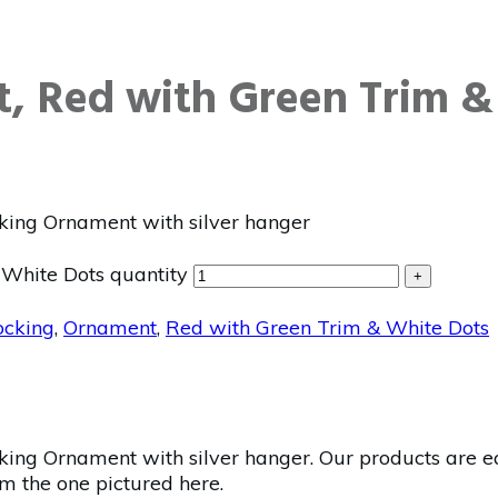
, Red with Green Trim &
king Ornament with silver hanger
White Dots quantity
+
ocking
,
Ornament
,
Red with Green Trim & White Dots
ing Ornament with silver hanger. Our products are ea
om the one pictured here.