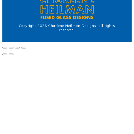
Copyright
2026
Charlene Heilman Designs
, all rights
reserved.