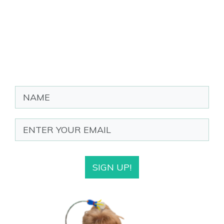
SIGN UP!