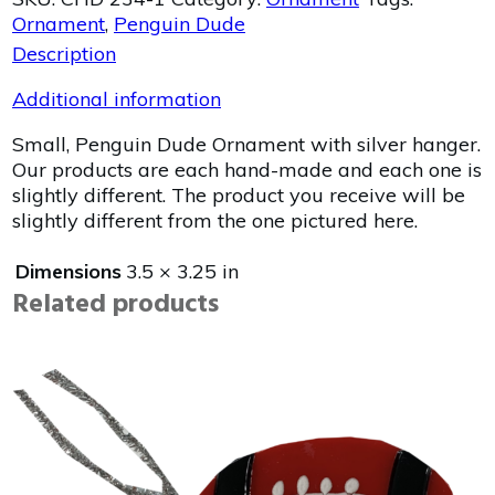
Ornament
,
Penguin Dude
Description
Additional information
Small, Penguin Dude Ornament with silver hanger.
Our products are each hand-made and each one is
slightly different. The product you receive will be
slightly different from the one pictured here.
Dimensions
3.5 × 3.25 in
Related products