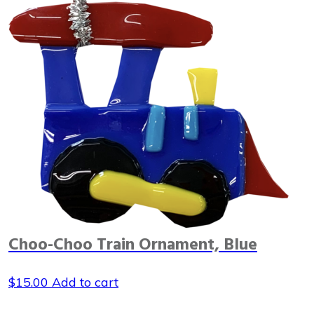
Choo-Choo Train Ornament, Blue
$
15.00
Add to cart