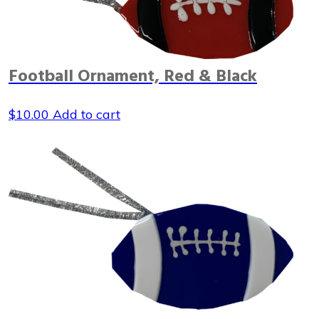
Football Ornament, Red & Black
$
10.00
Add to cart