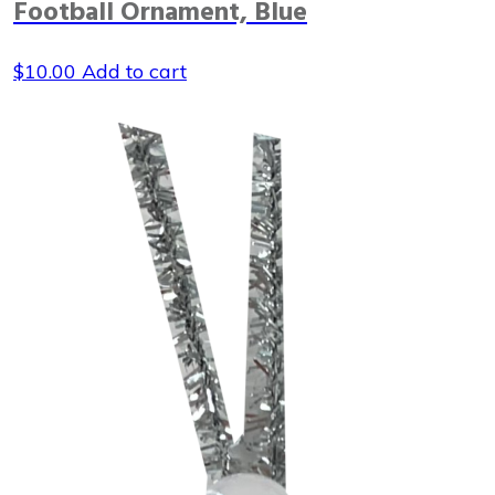
Football Ornament, Blue
$
10.00
Add to cart