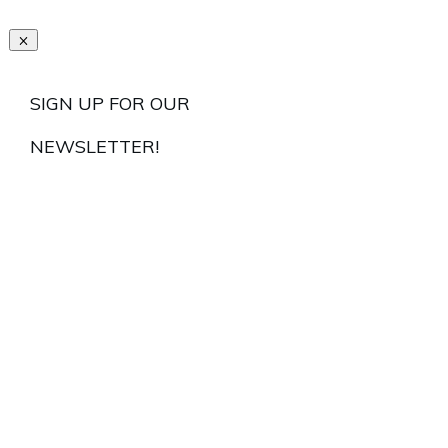
SIGN UP FOR OUR
NEWSLETTER!