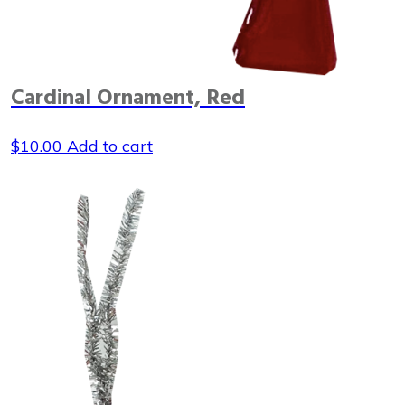
Cardinal Ornament, Red
$
10.00
Add to cart