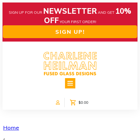
NEWSLETTER
10%
SIGN UP FOR OUR
AND GET
OFF
YOUR FIRST ORDER!
SIGN UP!
HOME
ABOUT US
NEWS
$0.00
COLLECTIONS
CUSTOM DESIGNS
SHOP ONLINE!
Home