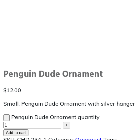
Penguin Dude Ornament
$
12.00
Small, Penguin Dude Ornament with silver hanger
Penguin Dude Ornament quantity
-
+
Add to cart
SKU:
CHD 234-1
Category:
Ornament
Tags: