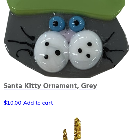
Santa Kitty Ornament, Grey
$
10.00
Add to cart