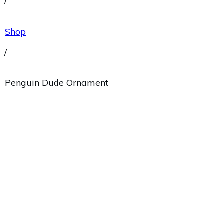
/
Shop
/
Penguin Dude Ornament