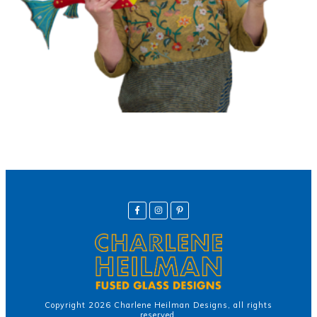
Copyright
2026
Charlene Heilman Designs
, all rights
reserved.