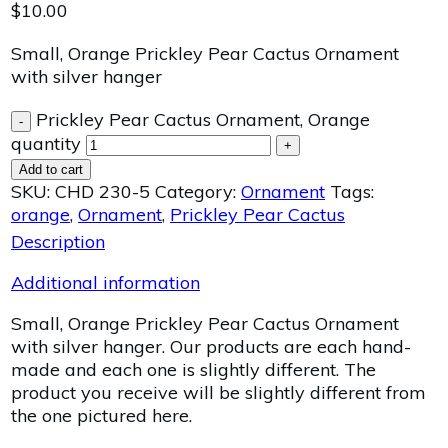
$
10.00
Small, Orange Prickley Pear Cactus Ornament
with silver hanger
Prickley Pear Cactus Ornament, Orange
-
quantity
+
Add to cart
SKU:
CHD 230-5
Category:
Ornament
Tags:
orange
,
Ornament
,
Prickley Pear Cactus
Description
Additional information
Small, Orange Prickley Pear Cactus Ornament
with silver hanger. Our products are each hand-
made and each one is slightly different. The
product you receive will be slightly different from
the one pictured here.