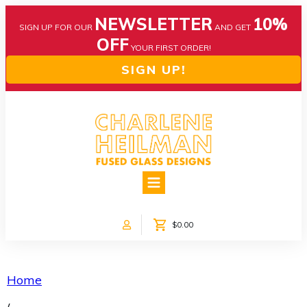
NEWSLETTER
10%
SIGN UP FOR OUR
AND GET
OFF
YOUR FIRST ORDER!
SIGN UP!
HOME
ABOUT US
NEWS
$0.00
COLLECTIONS
CUSTOM DESIGNS
SHOP ONLINE!
Home