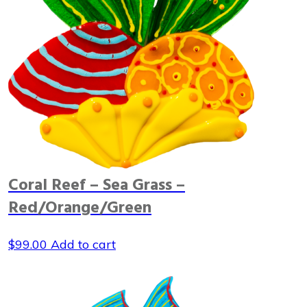
Coral Reef – Sea Grass –
Red/Orange/Green
$
99.00
Add to cart