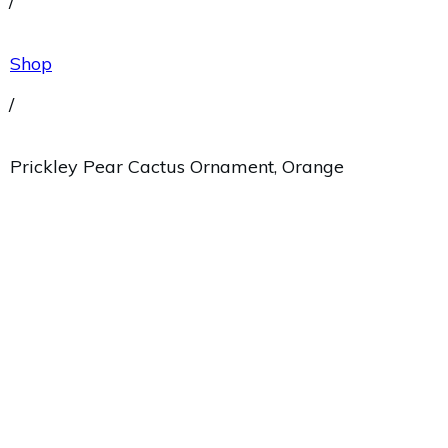
/
Shop
/
Prickley Pear Cactus Ornament, Orange