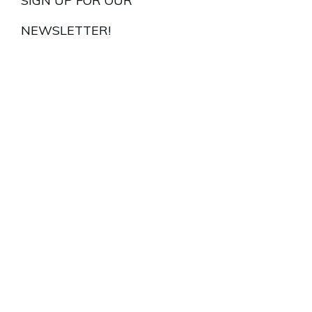
SIGN UP FOR OUR
NEWSLETTER!