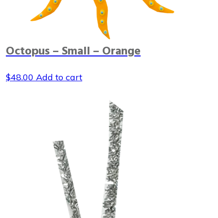
Octopus – Small – Orange
$
48.00
Add to cart