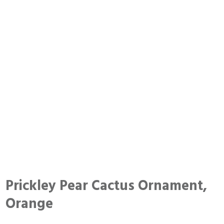
Prickley Pear Cactus Ornament,
Orange