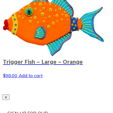
Trigger Fish – Large – Orange
$
98.00
Add to cart