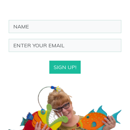
SIGN UP!