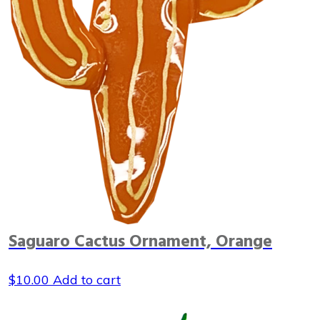
Saguaro Cactus Ornament, Orange
$
10.00
Add to cart