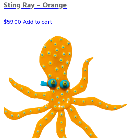
Sting Ray – Orange
$
59.00
Add to cart