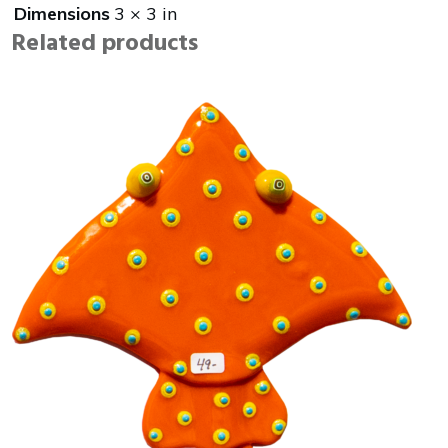
Dimensions
3 × 3 in
Related products