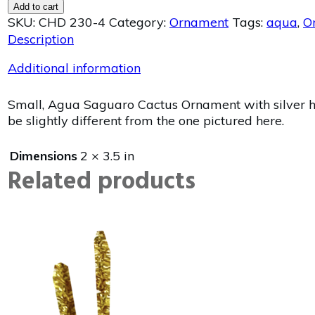
Add to cart
SKU:
CHD 230-4
Category:
Ornament
Tags:
aqua
,
O
Description
Additional information
Small, Agua Saguaro Cactus Ornament with silver ha
be slightly different from the one pictured here.
Dimensions
2 × 3.5 in
Related products