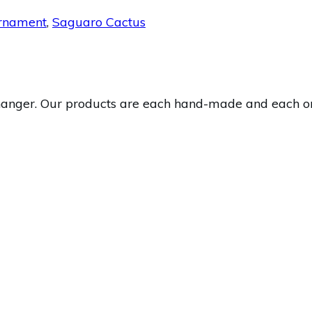
rnament
,
Saguaro Cactus
nger. Our products are each hand-made and each one i