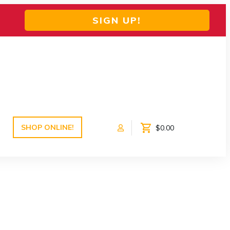
SIGN UP!
SHOP ONLINE!
$0.00