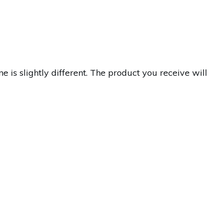
s slightly different. The product you receive will