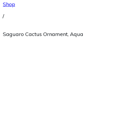
Shop
/
Saguaro Cactus Ornament, Aqua