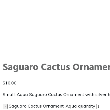
Saguaro Cactus Orname
$
10.00
Small, Aqua Saguaro Cactus Ornament with silver 
Saguaro Cactus Ornament, Aqua quantity
-