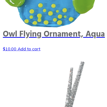
Owl Flying Ornament, Aqua
$
10.00
Add to cart