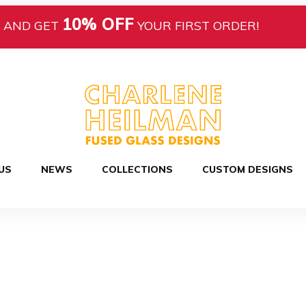
10% OFF
AND GET
YOUR FIRST ORDER!
US
NEWS
COLLECTIONS
CUSTOM DESIGNS