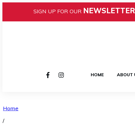
NEWSLETTER
SIGN UP FOR OUR
HOME
ABOUT 
Home
/