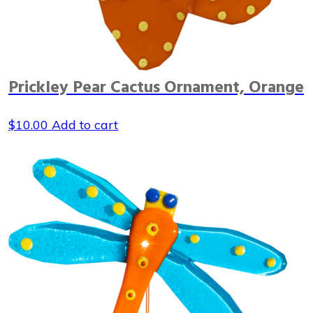
Prickley Pear Cactus Ornament, Orange
$
10.00
Add to cart