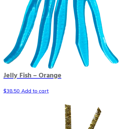
Jelly Fish – Orange
$
38.50
Add to cart