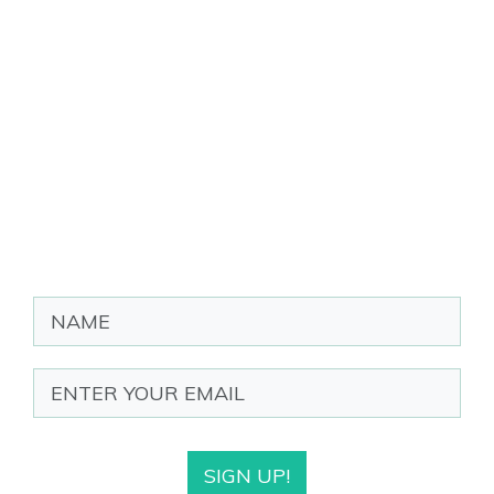
SIGN UP!