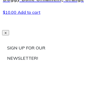
$
10.00
Add to cart
SIGN UP FOR OUR
NEWSLETTER!