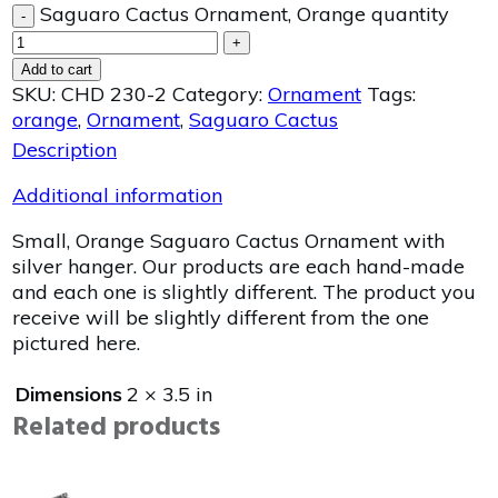
Saguaro Cactus Ornament, Orange quantity
-
+
Add to cart
SKU:
CHD 230-2
Category:
Ornament
Tags:
orange
,
Ornament
,
Saguaro Cactus
Description
Additional information
Small, Orange Saguaro Cactus Ornament with
silver hanger. Our products are each hand-made
and each one is slightly different. The product you
receive will be slightly different from the one
pictured here.
Dimensions
2 × 3.5 in
Related products