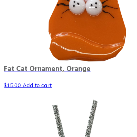
Fat Cat Ornament, Orange
$
15.00
Add to cart