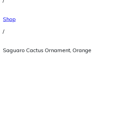
/
Shop
/
Saguaro Cactus Ornament, Orange