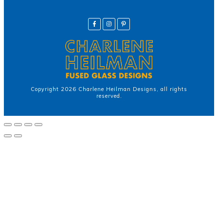
Copyright
2026
Charlene Heilman Designs
, all rights
reserved.