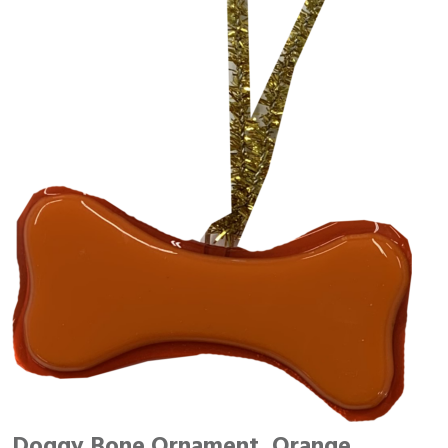
Doggy Bone Ornament, Orange