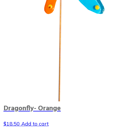
Dragonfly- Orange
$
18.50
Add to cart