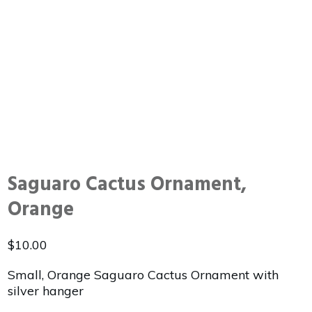
Saguaro Cactus Ornament,
Orange
$
10.00
Small, Orange Saguaro Cactus Ornament with
silver hanger