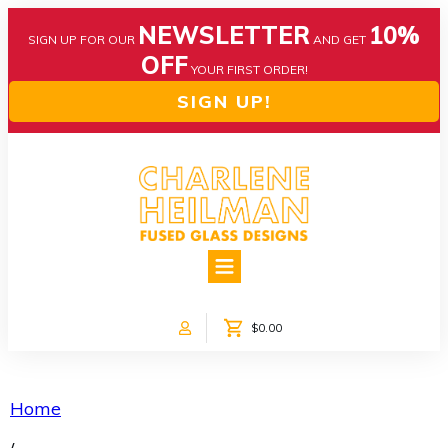
NEWSLETTER
10%
SIGN UP FOR OUR
AND GET
OFF
YOUR FIRST ORDER!
SIGN UP!
HOME
ABOUT US
NEWS
$0.00
COLLECTIONS
CUSTOM DESIGNS
SHOP ONLINE!
Home