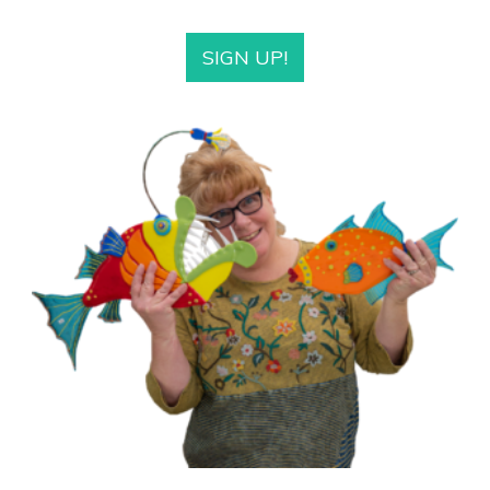
SIGN UP!