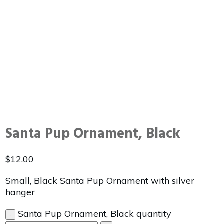
Santa Pup Ornament, Black
$
12.00
Small, Black Santa Pup Ornament with silver
hanger
Santa Pup Ornament, Black quantity
-