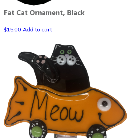
Fat Cat Ornament, Black
$
15.00
Add to cart