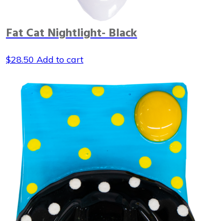
Fat Cat Nightlight- Black
$
28.50
Add to cart