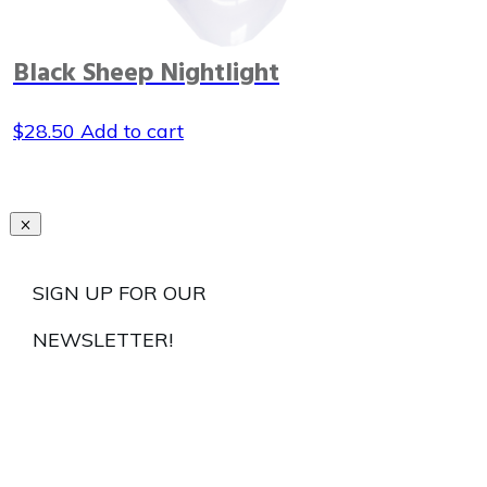
Black Sheep Nightlight
$
28.50
Add to cart
SIGN UP FOR OUR
NEWSLETTER!