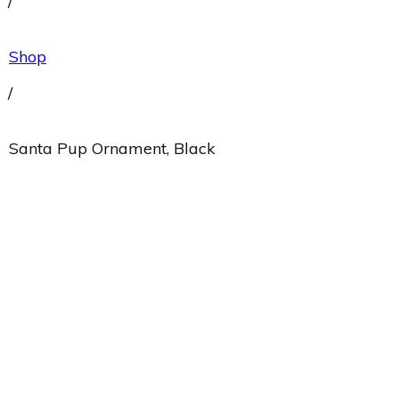
/
Shop
/
Santa Pup Ornament, Black