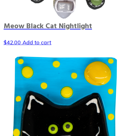
Meow Black Cat Nightlight
$
42.00
Add to cart