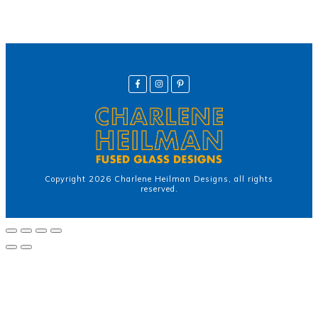
Copyright
2026
Charlene Heilman Designs
, all rights
reserved.