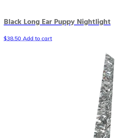
Black Long Ear Puppy Nightlight
$
38.50
Add to cart