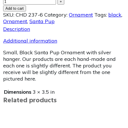
+
Add to cart
SKU:
CHD 237-6
Category:
Ornament
Tags:
black
,
Ornament
,
Santa Pup
Description
Additional information
Small, Black Santa Pup Ornament with silver
hanger. Our products are each hand-made and
each one is slightly different. The product you
receive will be slightly different from the one
pictured here.
Dimensions
3 × 3.5 in
Related products