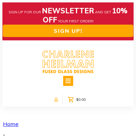
NEWSLETTER
10%
SIGN UP FOR OUR
AND GET
OFF
YOUR FIRST ORDER!
SIGN UP!
HOME
ABOUT US
NEWS
$0.00
COLLECTIONS
CUSTOM DESIGNS
SHOP ONLINE!
Home