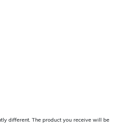
y different. The product you receive will be