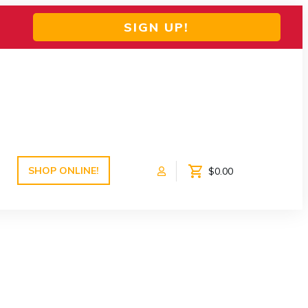
SIGN UP!
SHOP ONLINE!
$0.00