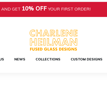
10% OFF
AND GET
YOUR FIRST ORDER!
US
NEWS
COLLECTIONS
CUSTOM DESIGNS