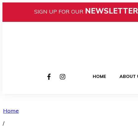
NEWSLETTER
SIGN UP FOR OUR
HOME
ABOUT 
Home
/