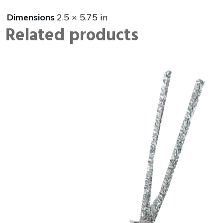
Dimensions
2.5 × 5.75 in
Related products