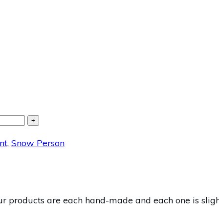
+
nt
,
Snow Person
 products are each hand-made and each one is slightl