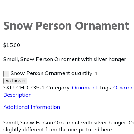
Snow Person Ornament
$
15.00
Small, Snow Person Ornament with silver hanger
Snow Person Ornament quantity
-
Add to cart
SKU:
CHD 235-1
Category:
Ornament
Tags:
Orname
Description
Additional information
Small, Snow Person Ornament with silver hanger. Our
slightly different from the one pictured here.