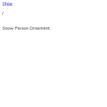
Shop
/
Snow Person Ornament