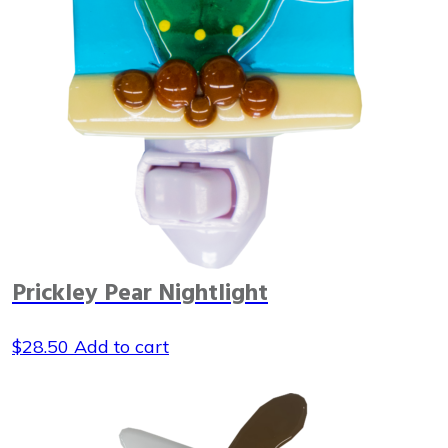
Prickley Pear Nightlight
$
28.50
Add to cart