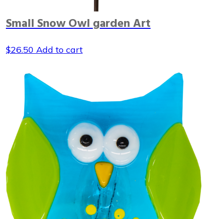
Small Snow Owl garden Art
$
26.50
Add to cart