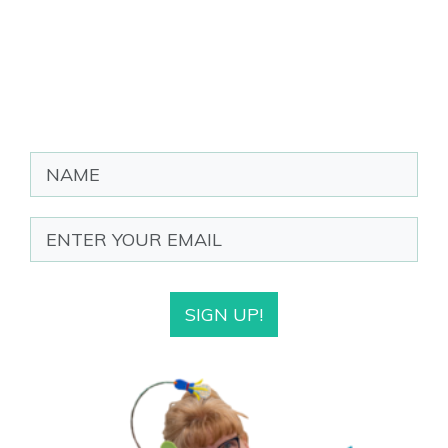
SIGN UP!