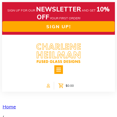
NEWSLETTER
10%
SIGN UP FOR OUR
AND GET
OFF
YOUR FIRST ORDER!
SIGN UP!
HOME
ABOUT US
NEWS
$0.00
COLLECTIONS
CUSTOM DESIGNS
SHOP ONLINE!
Home