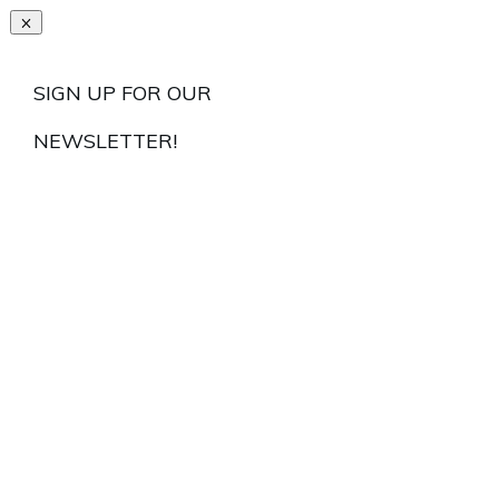
SIGN UP FOR OUR
NEWSLETTER!