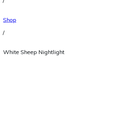
/
Shop
/
White Sheep Nightlight