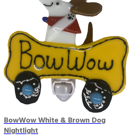
BowWow White & Brown Dog
Nightlight