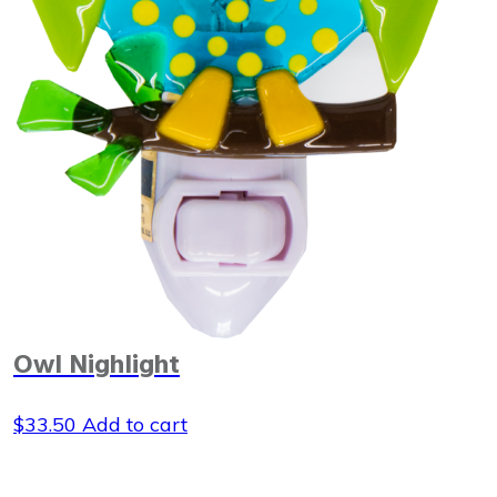
Owl Nighlight
$
33.50
Add to cart