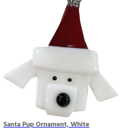
Santa Pup Ornament, White