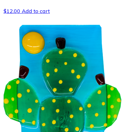
$
12.00
Add to cart