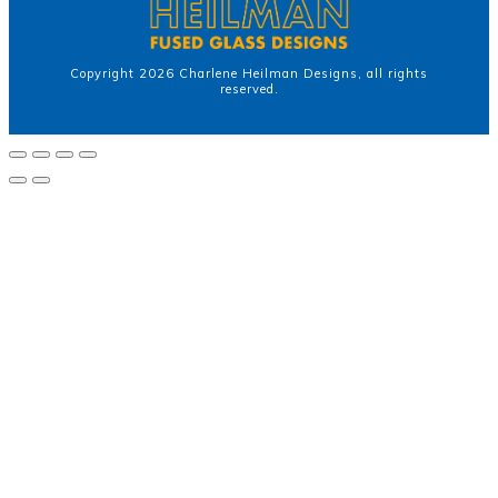
Copyright
2026
Charlene Heilman Designs
, all rights
reserved.