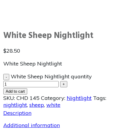
White Sheep Nightlight
$
28.50
White Sheep Nightlight
White Sheep Nightlight quantity
-
+
Add to cart
SKU:
CHD 145
Category:
Nightlight
Tags:
nightlight
,
sheep
,
white
Description
Additional information