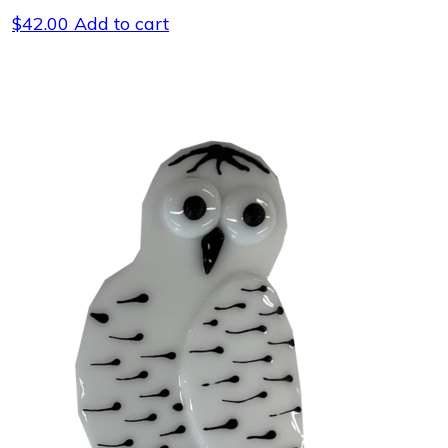
$
42.00
Add to cart