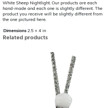
White Sheep Nightlight. Our products are each
hand-made and each one is slightly different. The
product you receive will be slightly different from
the one pictured here.
Dimensions
2.5 × 4 in
Related products