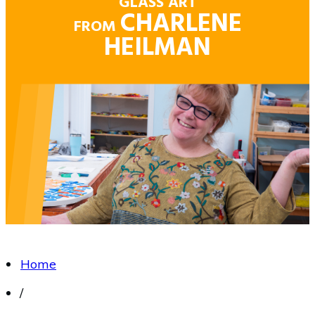
GLASS ART
CHARLENE
FROM
HEILMAN
Home
/