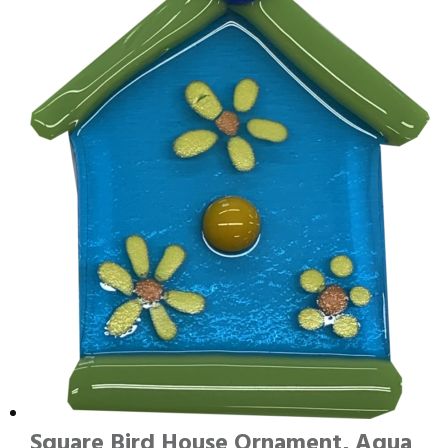
Square Bird House Ornament, Aqua