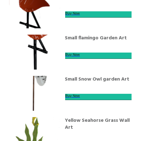
Buy Now
Small flamingo Garden Art
Buy Now
Small Snow Owl garden Art
Buy Now
Yellow Seahorse Grass Wall
Art