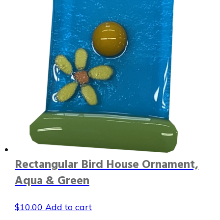
Rectangular Bird House Ornament,
Aqua & Green
$
10.00
Add to cart