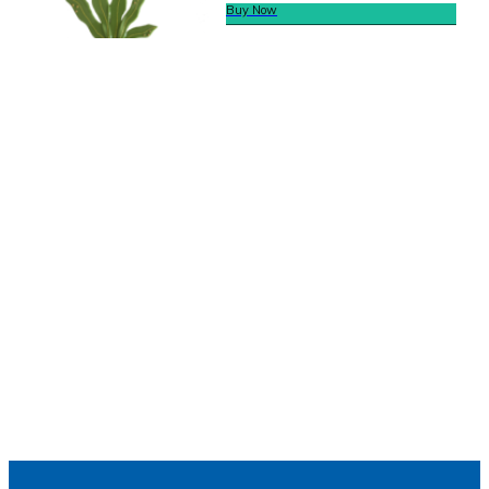
Buy Now
We offer secure payment
Helpline
Call Us Here:
(281) 772-7325