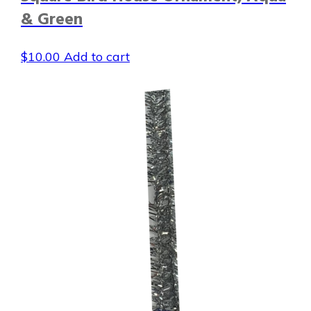
& Green
$
10.00
Add to cart