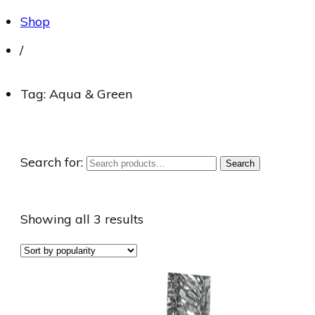
Shop
/
Tag: Aqua & Green
Search for:
Search
Showing all 3 results