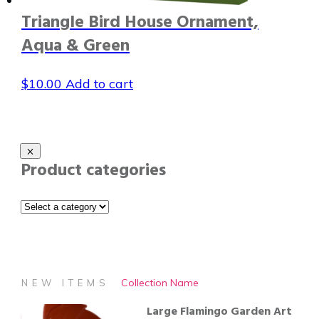
Triangle Bird House Ornament,
Aqua & Green
$
10.00
Add to cart
Product categories
Collection Name
NEW ITEMS
Large Flamingo Garden Art