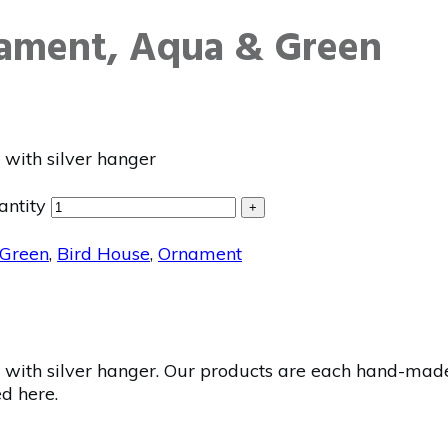
nament, Aqua & Green
with silver hanger
antity
+
Green
,
Bird House
,
Ornament
ith silver hanger. Our products are each hand-made a
ed here.