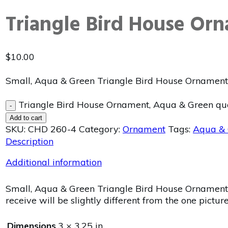
Triangle Bird House Or
$
10.00
Small, Aqua & Green Triangle Bird House Ornament 
Triangle Bird House Ornament, Aqua & Green qu
-
Add to cart
SKU:
CHD 260-4
Category:
Ornament
Tags:
Aqua & 
Description
Additional information
Small, Aqua & Green Triangle Bird House Ornament w
receive will be slightly different from the one pictur
Dimensions
3 × 3.25 in