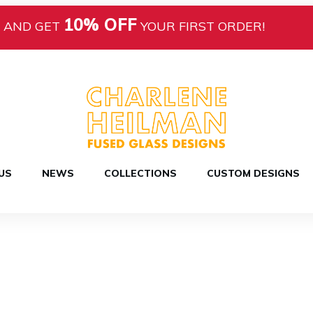
10% OFF
AND GET
YOUR FIRST ORDER!
US
NEWS
COLLECTIONS
CUSTOM DESIGNS