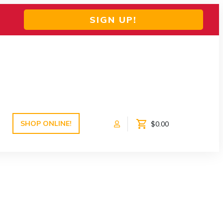
SIGN UP!
SHOP ONLINE!
$0.00