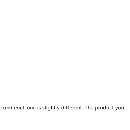
nd each one is slightly different. The product you