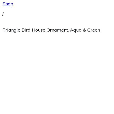
Shop
/
Triangle Bird House Ornament, Aqua & Green