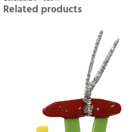
Related products