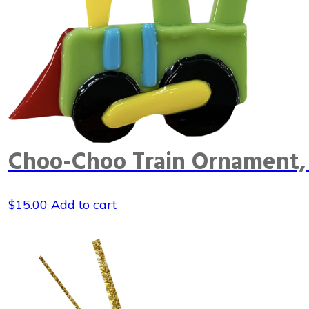
Choo-Choo Train Ornament,
$
15.00
Add to cart