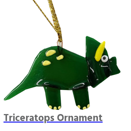
Triceratops Ornament