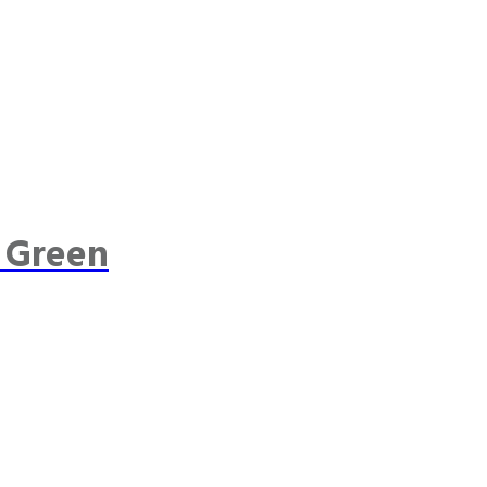
 Green