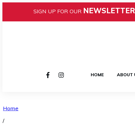
NEWSLETTER
SIGN UP FOR OUR
HOME
ABOUT 
Home
/