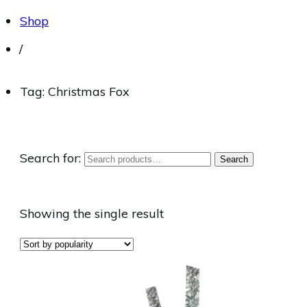
Shop
/
Tag: Christmas Fox
Search for:
Search
Showing the single result