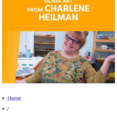
GLASS ART
CHARLENE
FROM
HEILMAN
Home
/