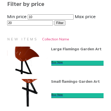
Filter by price
Min price
Max price
Filter
Collection Name
NEW ITEMS
Large Flamingo Garden Art
Buy Now
Small flamingo Garden Art
Buy Now