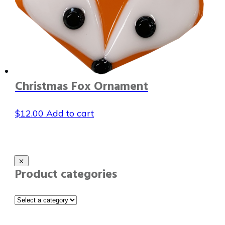
Christmas Fox Ornament
$
12.00
Add to cart
Product categories