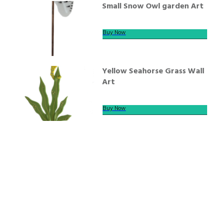
Small Snow Owl garden Art
Buy Now
Yellow Seahorse Grass Wall
Art
Buy Now
We offer secure payment