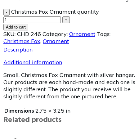
Christmas Fox Ornament quantity
-
+
Add to cart
SKU:
CHD 246
Category:
Ornament
Tags:
Christmas Fox
,
Ornament
Description
Additional information
Small, Christmas Fox Ornament with silver hanger.
Our products are each hand-made and each one is
slightly different. The product you receive will be
slightly different from the one pictured here.
Dimensions
2.75 × 3.25 in
Related products