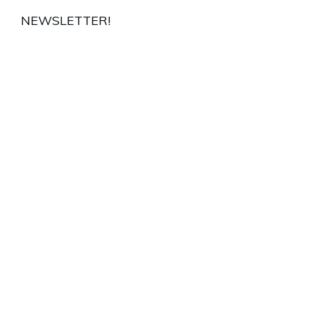
NEWSLETTER!