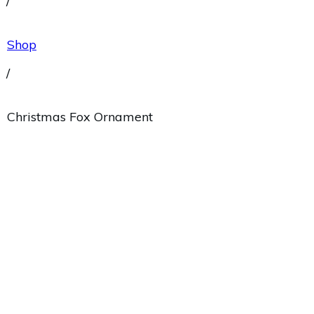
/
Shop
/
Christmas Fox Ornament