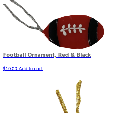
Football Ornament, Red & Black
$
10.00
Add to cart