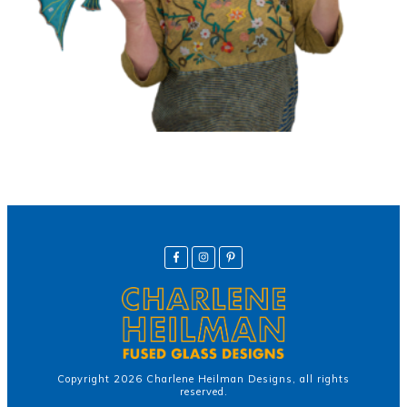
Copyright
2026
Charlene Heilman Designs
, all rights
reserved.