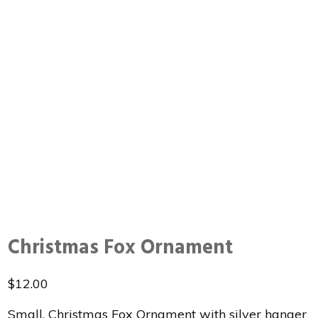
Christmas Fox Ornament
$
12.00
Small, Christmas Fox Ornament with silver hanger