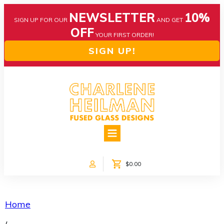
NEWSLETTER
10%
SIGN UP FOR OUR
AND GET
OFF
YOUR FIRST ORDER!
SIGN UP!
HOME
ABOUT US
NEWS
$0.00
COLLECTIONS
CUSTOM DESIGNS
SHOP ONLINE!
Home