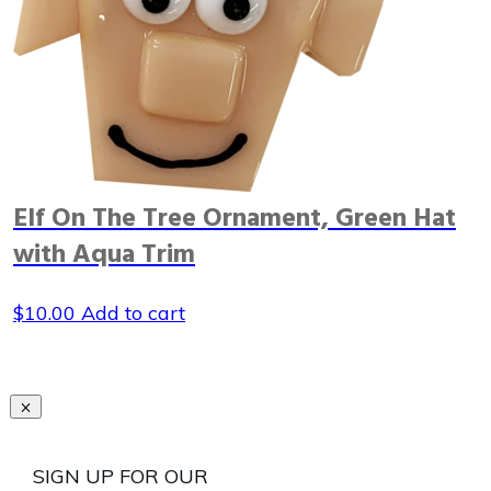
Elf On The Tree Ornament, Green Hat
with Aqua Trim
$
10.00
Add to cart
SIGN UP FOR OUR