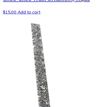
$
15.00
Add to cart