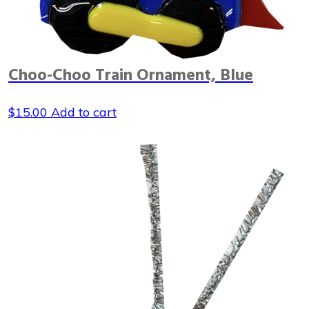
Choo-Choo Train Ornament, Blue
$
15.00
Add to cart