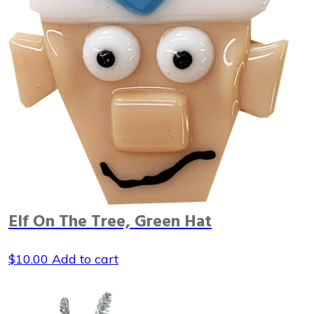
Elf On The Tree, Green Hat
$
10.00
Add to cart