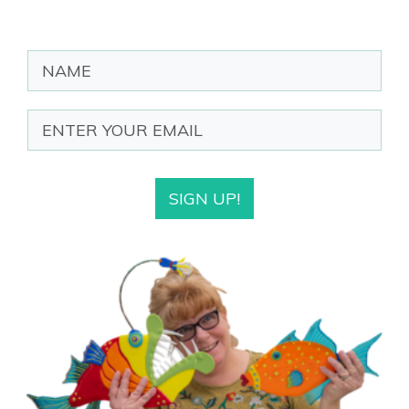
SIGN UP!