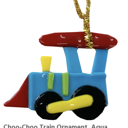
Choo-Choo Train Ornament, Aqua