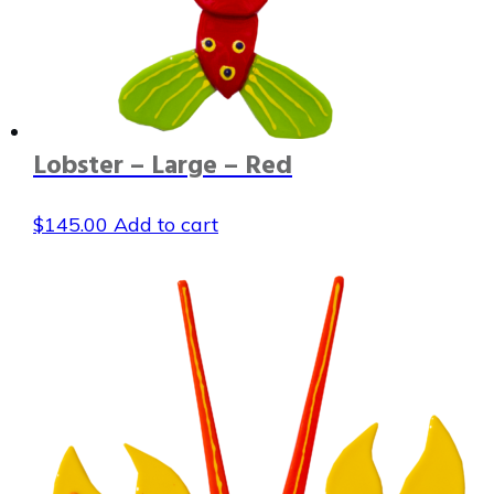
Lobster – Large – Red
$
145.00
Add to cart