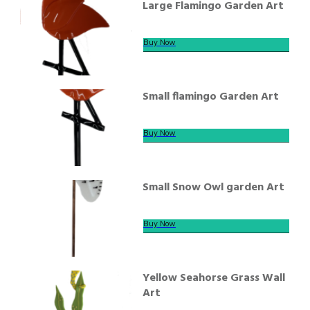
Large Flamingo Garden Art
Buy Now
Small flamingo Garden Art
Buy Now
Small Snow Owl garden Art
Buy Now
Yellow Seahorse Grass Wall
Art