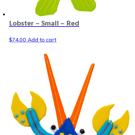
Lobster – Small – Red
$
74.00
Add to cart