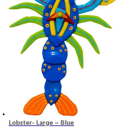
Lobster- Large – Blue