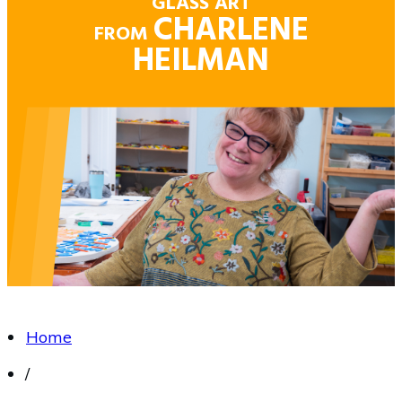
GLASS ART
CHARLENE
FROM
HEILMAN
Home
/