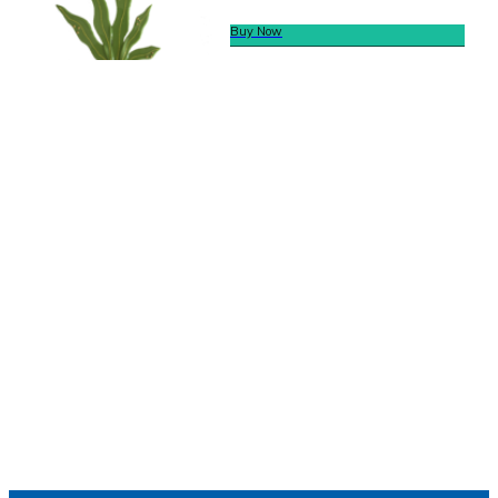
Buy Now
We offer secure payment
Helpline
Call Us Here:
(281) 772-7325