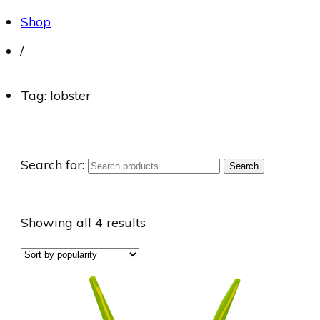
Shop
/
Tag: lobster
Search for:
Search
Showing all 4 results