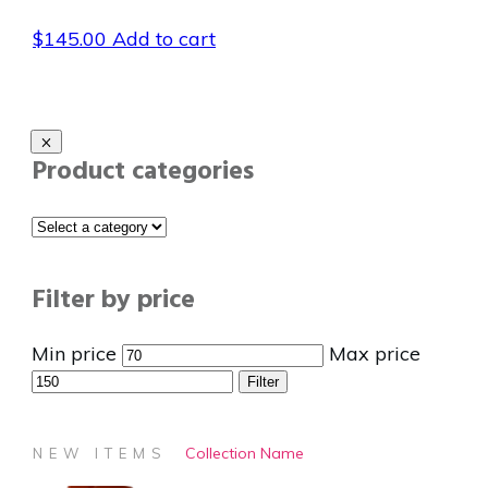
$
145.00
Add to cart
Product categories
Filter by price
Min price
Max price
Filter
Collection Name
NEW ITEMS