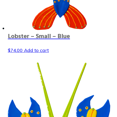
Lobster – Small – Blue
$
74.00
Add to cart