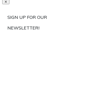
SIGN UP FOR OUR
NEWSLETTER!