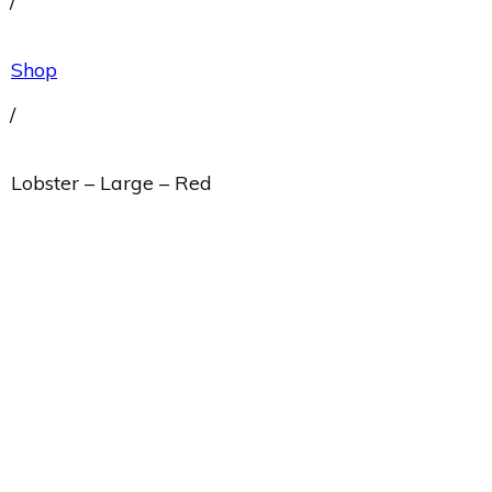
/
Shop
/
Lobster – Large – Red