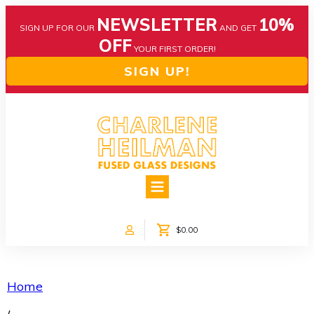
NEWSLETTER
10%
SIGN UP FOR OUR
AND GET
OFF
YOUR FIRST ORDER!
SIGN UP!
HOME
ABOUT US
NEWS
$0.00
COLLECTIONS
CUSTOM DESIGNS
SHOP ONLINE!
Home