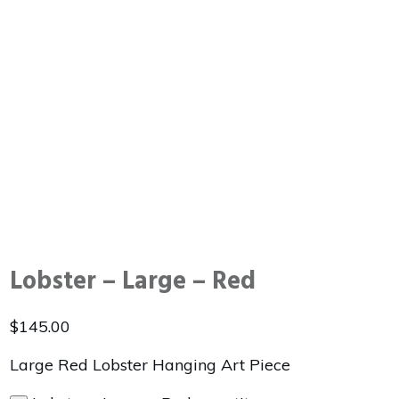
Lobster – Large – Red
$
145.00
Large Red Lobster Hanging Art Piece