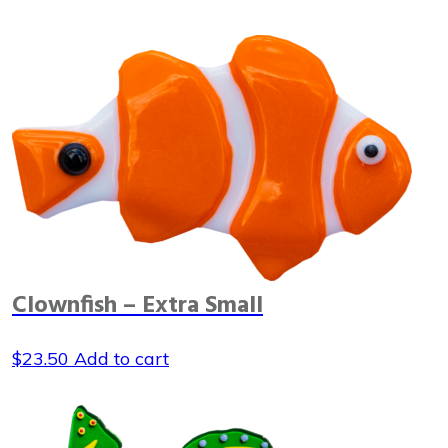
Clownfish – Extra Small
$
23.50
Add to cart