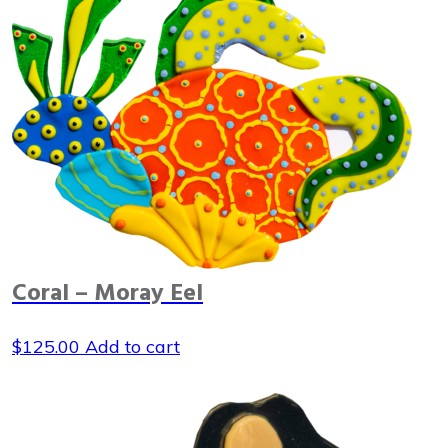
Coral – Moray Eel
$
125.00
Add to cart