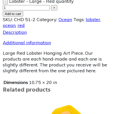
Lobster - Large - Red quantity
-
+
Add to cart
SKU:
CHD 51-2
Category:
Ocean
Tags:
lobster
,
ocean
,
red
Description
Additional information
Large Red Lobster Hanging Art Piece. Our
products are each hand-made and each one is
slightly different. The product you receive will be
slightly different from the one pictured here.
Dimensions
10.75 × 20 in
Related products