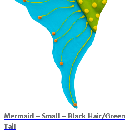
Mermaid – Small – Black Hair/Green
Tail