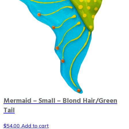
Mermaid – Small – Blond Hair/Green
Tail
$
54.00
Add to cart