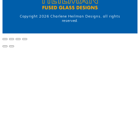
Copyright
2026
Charlene Heilman Designs
, all rights
reserved.