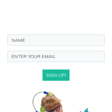
SIGN UP!