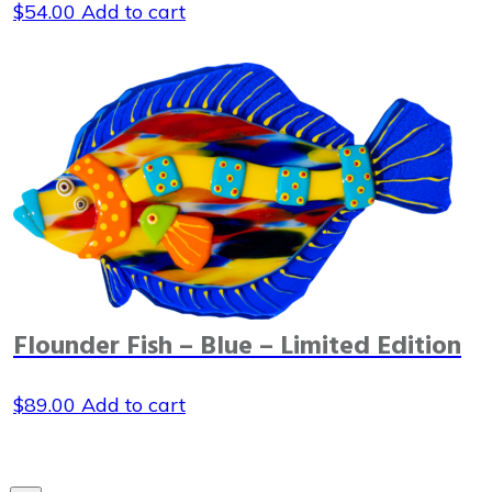
$
54.00
Add to cart
Flounder Fish – Blue – Limited Edition
$
89.00
Add to cart