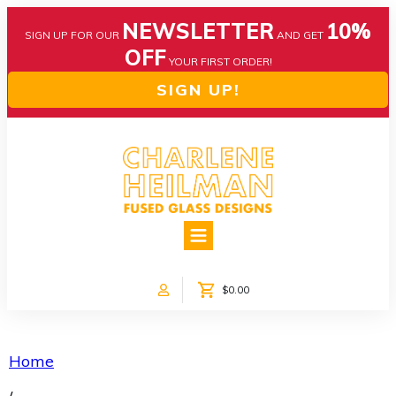
NEWSLETTER
10%
SIGN UP FOR OUR
AND GET
OFF
YOUR FIRST ORDER!
SIGN UP!
HOME
ABOUT US
NEWS
$0.00
COLLECTIONS
CUSTOM DESIGNS
SHOP ONLINE!
Home