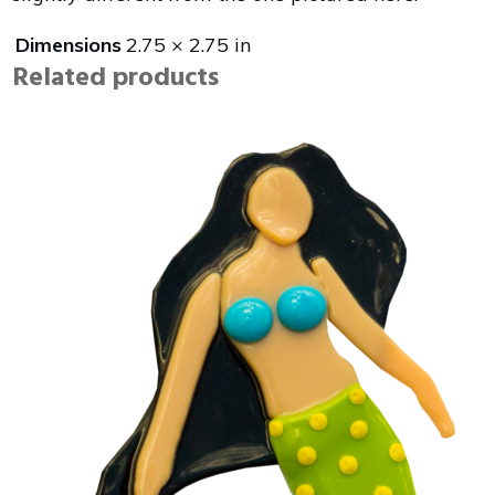
Dimensions
2.75 × 2.75 in
Related products