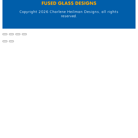
Copyright
2026
Charlene Heilman Designs
, all rights
reserved.