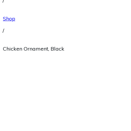
/
Shop
/
Chicken Ornament, Black