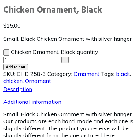
Chicken Ornament, Black
$
15.00
Small, Black Chicken Ornament with silver hanger
Chicken Ornament, Black quantity
-
+
Add to cart
SKU:
CHD 258-3
Category:
Ornament
Tags:
black
,
chicken
,
Ornament
Description
Additional information
Small, Black Chicken Ornament with silver hanger.
Our products are each hand-made and each one is
slightly different. The product you receive will be
slightly different from the one pictured here.