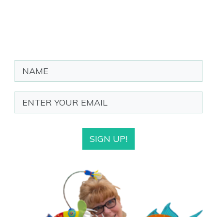
SIGN UP!