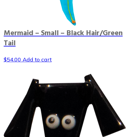
Mermaid – Small – Black Hair/Green
Tail
$
54.00
Add to cart