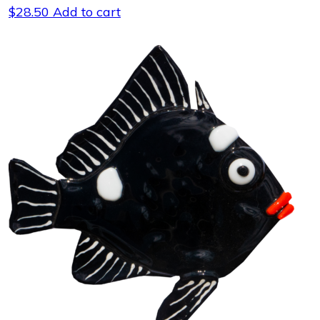
$
28.50
Add to cart