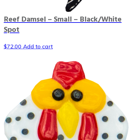
Reef Damsel – Small – Black/White
Spot
$
72.00
Add to cart