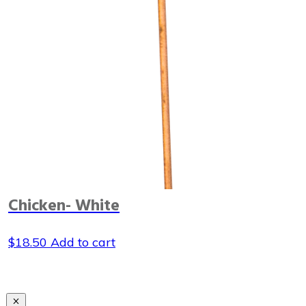
Chicken- White
$
18.50
Add to cart