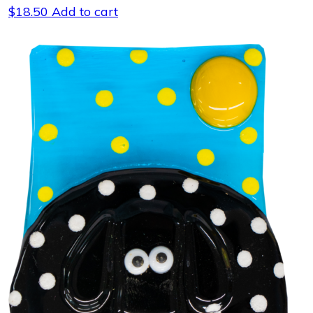
$
18.50
Add to cart