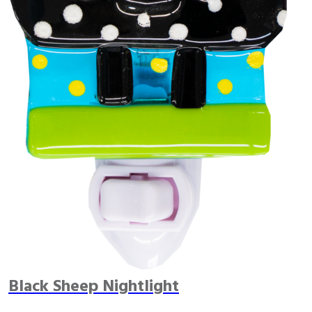
Black Sheep Nightlight