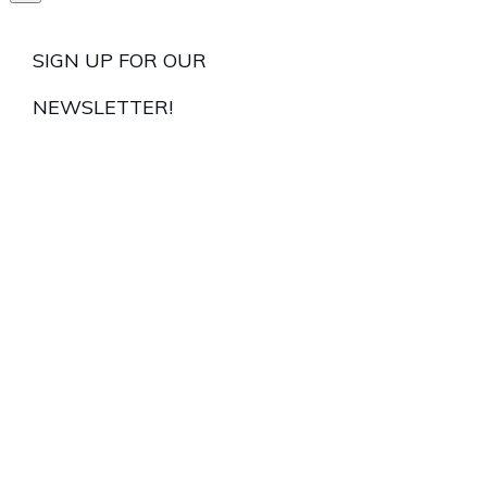
SIGN UP FOR OUR
NEWSLETTER!