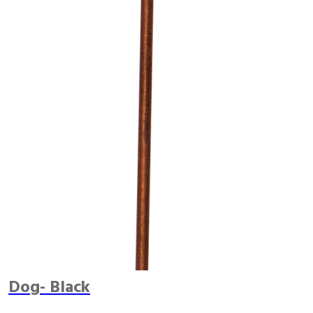
Dog- Black